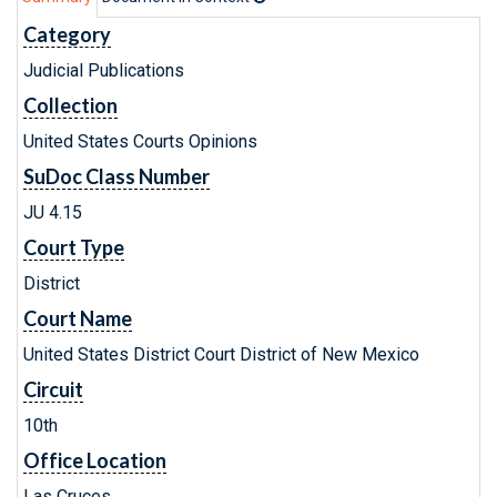
Category
Judicial Publications
Collection
United States Courts Opinions
SuDoc Class Number
JU 4.15
Court Type
District
Court Name
United States District Court District of New Mexico
Circuit
10th
Office Location
Las Cruces