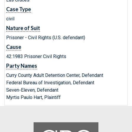
Case Type
civil
Nature of Suit
Prisoner - Civil Rights (U.S. defendant)
Cause
42:1983 Prisoner Civil Rights
Party Names
Curry County Adult Detention Center, Defendant
Federal Bureau of Investigation, Defendant
Seven-Eleven, Defendant
Myrtis Paulo Hart, Plaintiff