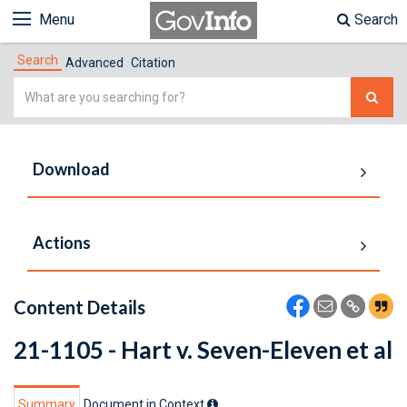
Menu
Search
Search
Advanced
Citation
Simple
Search
Download
Actions
Content Details
21-1105 - Hart v. Seven-Eleven et al
Summary
Document in Context