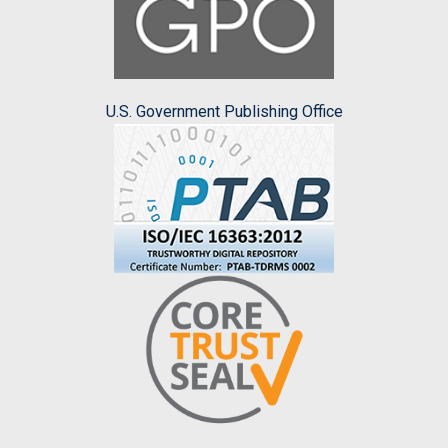
U.S. Government Publishing Office