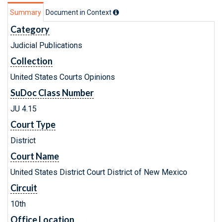
Summary
Document in Context
Category
Judicial Publications
Collection
United States Courts Opinions
SuDoc Class Number
JU 4.15
Court Type
District
Court Name
United States District Court District of New Mexico
Circuit
10th
Office Location