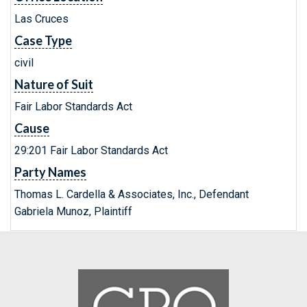
Las Cruces
Case Type
civil
Nature of Suit
Fair Labor Standards Act
Cause
29:201 Fair Labor Standards Act
Party Names
Thomas L. Cardella & Associates, Inc., Defendant
Gabriela Munoz, Plaintiff