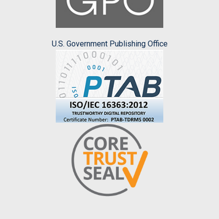
U.S. Government Publishing Office