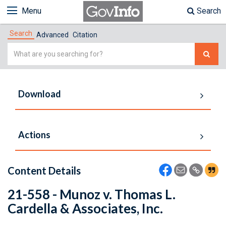
Menu
Search
Search
Advanced
Citation
Simple
Search
Download
Actions
Content Details
21-558 - Munoz v. Thomas L.
Cardella & Associates, Inc.