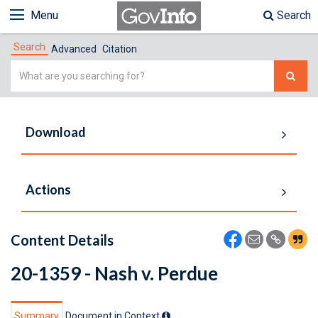
Menu
Search
Search
Advanced
Citation
Simple
Search
Download
Actions
Content Details
20-1359 - Nash v. Perdue
Summary
Document in Context