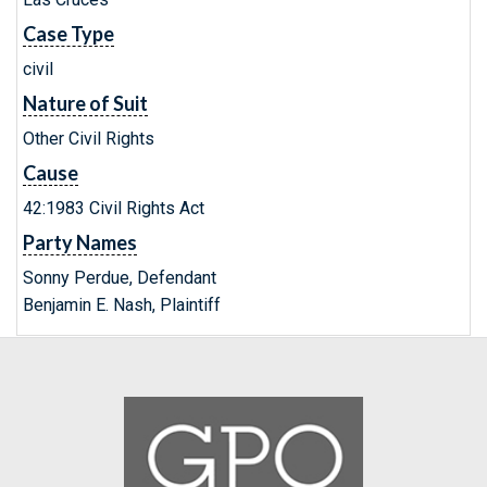
Case Type
civil
Nature of Suit
Other Civil Rights
Cause
42:1983 Civil Rights Act
Party Names
Sonny Perdue, Defendant
Benjamin E. Nash, Plaintiff