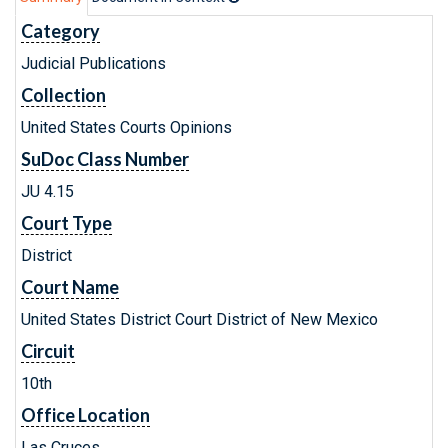
Category
Judicial Publications
Collection
United States Courts Opinions
SuDoc Class Number
JU 4.15
Court Type
District
Court Name
United States District Court District of New Mexico
Circuit
10th
Office Location
Las Cruces