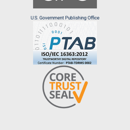
U.S. Government Publishing Office