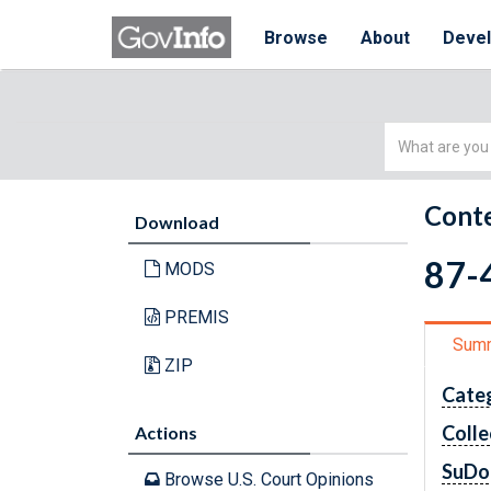
Browse
About
Deve
Simple
Search
Conte
Download
87-4
MODS
PREMIS
Sum
ZIP
Cate
Colle
Actions
SuDo
Browse U.S. Court Opinions