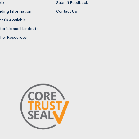
lp
Submit Feedback
nding Information
Contact Us
at's Available
torials and Handouts
her Resources