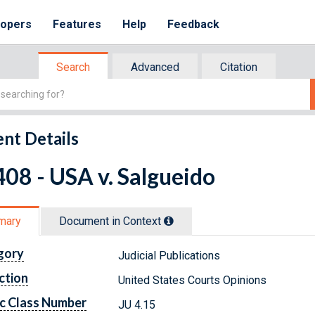
lopers
Features
Help
Feedback
Search
Advanced
Citation
nt Details
08 - USA v. Salgueido
mary
Document in Context
gory
Judicial Publications
ction
United States Courts Opinions
c Class Number
JU 4.15