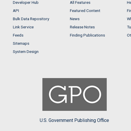
Developer Hub
All Features
He
API
Featured Content
Fi
Bulk Data Repository
News
Wh
Link Service
Release Notes
Tu
Feeds
Finding Publications
Ot
Sitemaps
System Design
U.S. Government Publishing Office