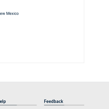
f New Mexico
elp
Feedback