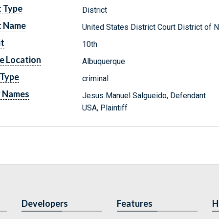
t Type
District
t Name
United States District Court District o
it
10th
e Location
Albuquerque
 Type
criminal
y Names
Jesus Manuel Salgueido, Defendant
USA, Plaintiff
Developers
Features
H