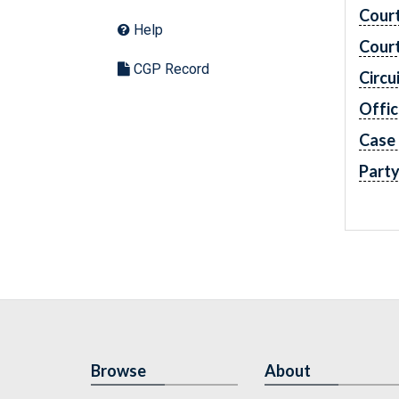
Cour
Help
Cour
CGP Record
Circu
Offic
Case
Part
Browse
About