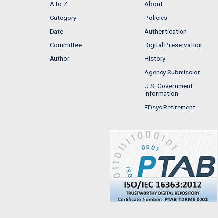
A to Z
About
Category
Policies
Date
Authentication
Committee
Digital Preservation
Author
History
Agency Submission
U.S. Government
Information
FDsys Retirement