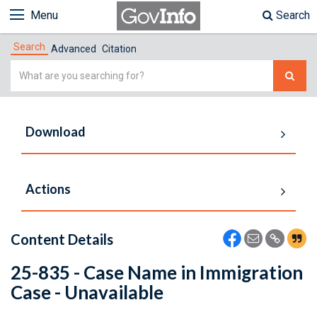
Menu
Search
Search
Advanced
Citation
Simple
Search
Download
Actions
Content Details
25-835 - Case Name in Immigration
Case - Unavailable