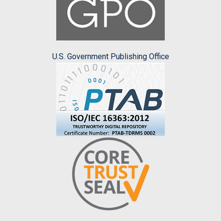
U.S. Government Publishing Office