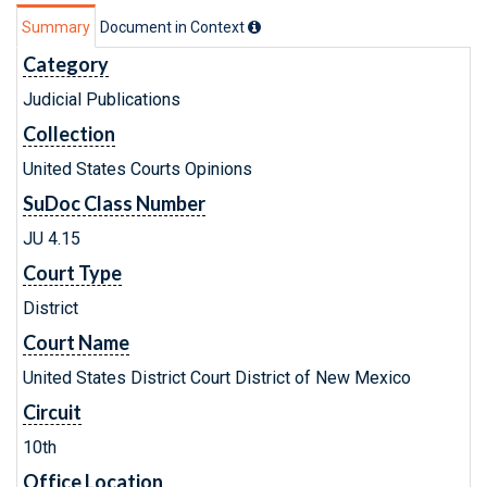
Summary
Document in Context
Category
Judicial Publications
Collection
United States Courts Opinions
SuDoc Class Number
JU 4.15
Court Type
District
Court Name
United States District Court District of New Mexico
Circuit
10th
Office Location