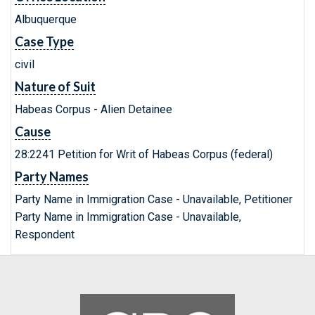
Albuquerque
Case Type
civil
Nature of Suit
Habeas Corpus - Alien Detainee
Cause
28:2241 Petition for Writ of Habeas Corpus (federal)
Party Names
Party Name in Immigration Case - Unavailable, Petitioner
Party Name in Immigration Case - Unavailable,
Respondent