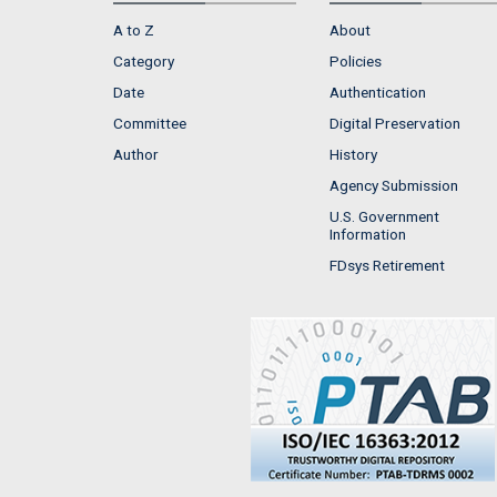
A to Z
About
Category
Policies
Date
Authentication
Committee
Digital Preservation
Author
History
Agency Submission
U.S. Government
Information
FDsys Retirement