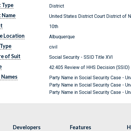
t Type
District
t Name
United States District Court District o
it
10th
e Location
Albuquerque
 Type
civil
e of Suit
Social Security - SSID Title XVI
e
42:405 Review of HHS Decision (SSID)
y Names
Party Name in Social Security Case - Un
Party Name in Social Security Case - Una
Party Name in Social Security Case - Una
Developers
Features
H