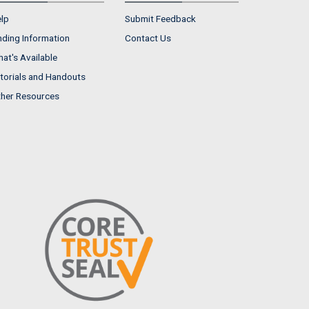
lp
Submit Feedback
nding Information
Contact Us
at's Available
torials and Handouts
her Resources