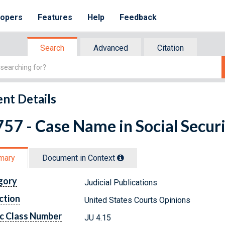
lopers
Features
Help
Feedback
Search
Advanced
Citation
nt Details
57 - Case Name in Social Securi
mary
Document in Context
gory
Judicial Publications
ction
United States Courts Opinions
c Class Number
JU 4.15