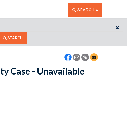
TOGGLE THE SEARCH W
SEARCH
CL
SEARCH
ty Case - Unavailable