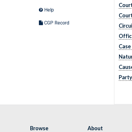
Cour
Help
Cour
CGP Record
Circu
Offic
Case
Natur
Caus
Part
Browse
About