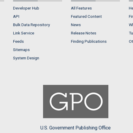
Developer Hub
All Features
He
API
Featured Content
Fi
Bulk Data Repository
News
Wh
Link Service
Release Notes
Tu
Feeds
Finding Publications
Ot
Sitemaps
System Design
U.S. Government Publishing Office