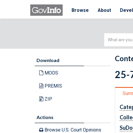
Browse
About
Deve
Simple
Search
Conte
Download
25-7
MODS
PREMIS
Sum
ZIP
Cate
Colle
Actions
SuDo
Browse U.S. Court Opinions