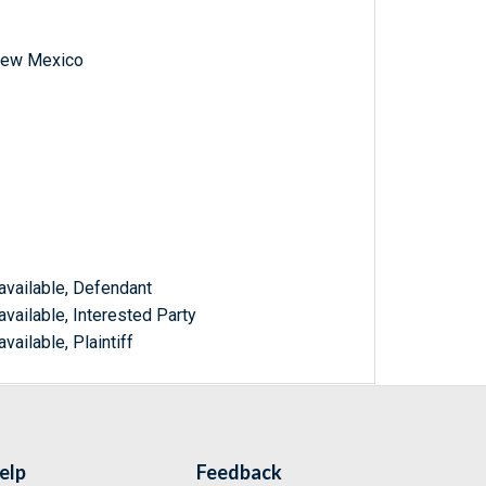
f New Mexico
available, Defendant
vailable, Interested Party
vailable, Plaintiff
elp
Feedback