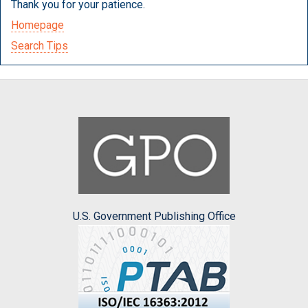
Thank you for your patience.
Homepage
Search Tips
U.S. Government Publishing Office