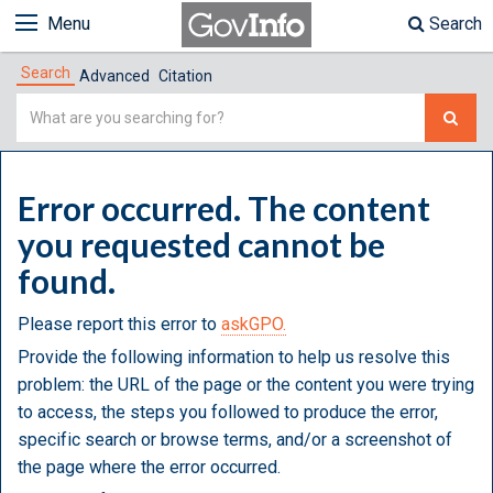
Menu
Search
Search
Advanced
Citation
Simple
Search
Error occurred. The content
you requested cannot be
found.
Please report this error to
askGPO.
Provide the following information to help us resolve this
problem: the URL of the page or the content you were trying
to access, the steps you followed to produce the error,
specific search or browse terms, and/or a screenshot of
the page where the error occurred.