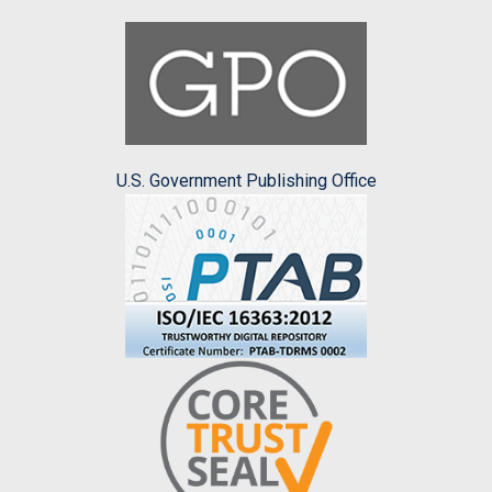
U.S. Government Publishing Office