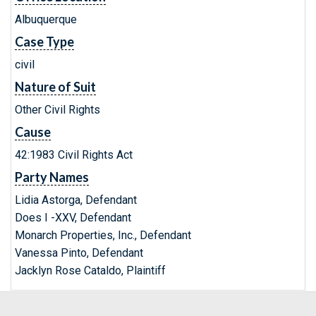
Albuquerque
Case Type
civil
Nature of Suit
Other Civil Rights
Cause
42:1983 Civil Rights Act
Party Names
Lidia Astorga, Defendant
Does I -XXV, Defendant
Monarch Properties, Inc., Defendant
Vanessa Pinto, Defendant
Jacklyn Rose Cataldo, Plaintiff