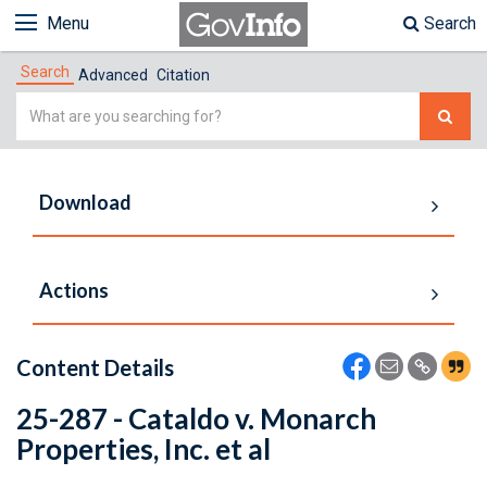
Menu
Search
Search
Advanced
Citation
Simple
Search
Download
Actions
Content Details
25-287 - Cataldo v. Monarch
Properties, Inc. et al