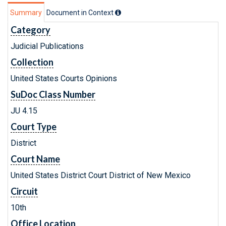
Summary
Document in Context
Category
Judicial Publications
Collection
United States Courts Opinions
SuDoc Class Number
JU 4.15
Court Type
District
Court Name
United States District Court District of New Mexico
Circuit
10th
Office Location