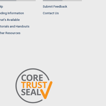
lp
Submit Feedback
nding Information
Contact Us
at's Available
torials and Handouts
her Resources