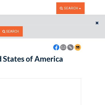
TOGGLE THE SEARCH W
SEARCH
CL
SEARCH
 States of America