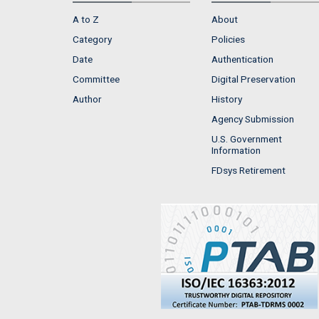
A to Z
About
Category
Policies
Date
Authentication
Committee
Digital Preservation
Author
History
Agency Submission
U.S. Government
Information
FDsys Retirement