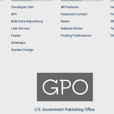
Developer Hub
All Features
He
API
Featured Content
Fi
Bulk Data Repository
News
Wh
Link Service
Release Notes
Tu
Feeds
Finding Publications
Ot
Sitemaps
System Design
U.S. Government Publishing Office