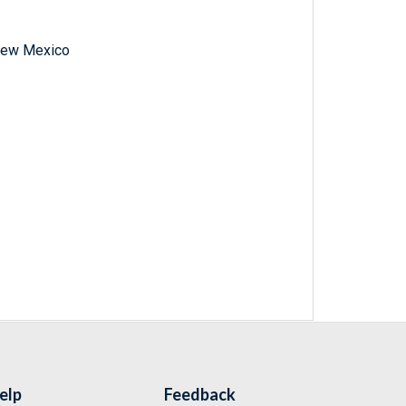
f New Mexico
elp
Feedback