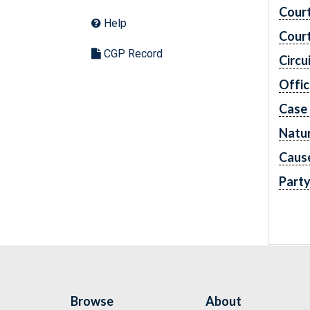
Cour
Help
Cour
CGP Record
Circu
Offic
Case
Natur
Caus
Part
Browse
About