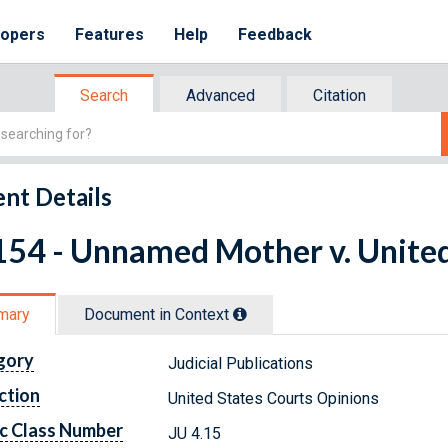
lopers
Features
Help
Feedback
Search
Advanced
Citation
nt Details
154 - Unnamed Mother v. United
mary
Document in Context
gory
Judicial Publications
ction
United States Courts Opinions
c Class Number
JU 4.15