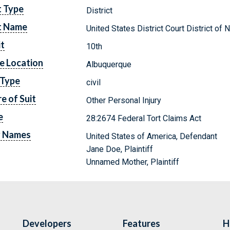
t Type
District
t Name
United States District Court District o
it
10th
e Location
Albuquerque
 Type
civil
e of Suit
Other Personal Injury
e
28:2674 Federal Tort Claims Act
y Names
United States of America, Defendant
Jane Doe, Plaintiff
Unnamed Mother, Plaintiff
Developers
Features
H