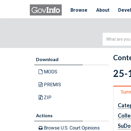
Browse
About
Deve
Simple
Search
Conte
Download
25-
MODS
PREMIS
Sum
ZIP
Cate
Colle
Actions
SuDo
Browse U.S. Court Opinions