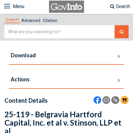
Menu
Search
Search
Advanced
Citation
Simple
Search
Download
Actions
Content Details
25-119 - Belgravia Hartford
Capital, Inc. et al v. Stinson, LLP et
al