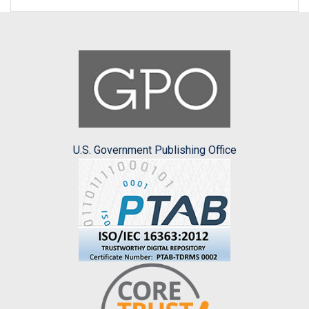
U.S. Government Publishing Office