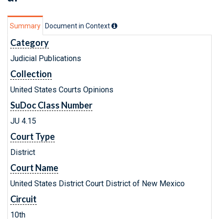
Summary
Document in Context
Category
Judicial Publications
Collection
United States Courts Opinions
SuDoc Class Number
JU 4.15
Court Type
District
Court Name
United States District Court District of New Mexico
Circuit
10th