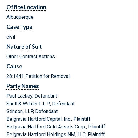
Office Location
Albuquerque
Case Type
civil
Nature of Suit
Other Contract Actions
Cause
28:1441 Petition for Removal
Party Names
Paul Lackey, Defendant
Snell & Wilmer L.L.P., Defendant
Stinson, LLP, Defendant
Belgravia Hartford Capital, Inc., Plaintiff
Belgravia Hartford Gold Assets Corp., Plaintiff
Belgravia Hartford Holdings NM, LLC, Plaintiff