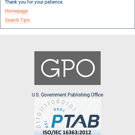
Thank you for your patience.
Homepage
Search Tips
U.S. Government Publishing Office