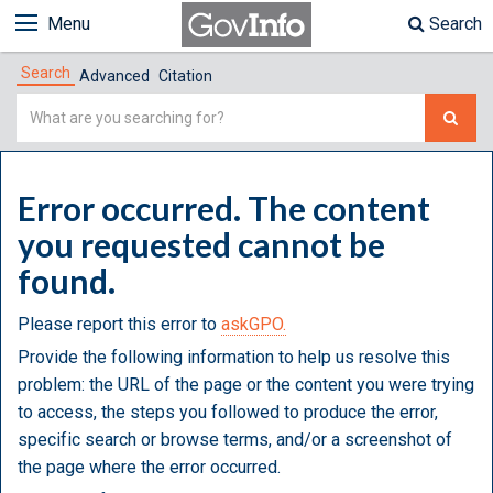
Menu
Search
Search
Advanced
Citation
Simple
Search
Error occurred. The content
you requested cannot be
found.
Please report this error to
askGPO.
Provide the following information to help us resolve this
problem: the URL of the page or the content you were trying
to access, the steps you followed to produce the error,
specific search or browse terms, and/or a screenshot of
the page where the error occurred.