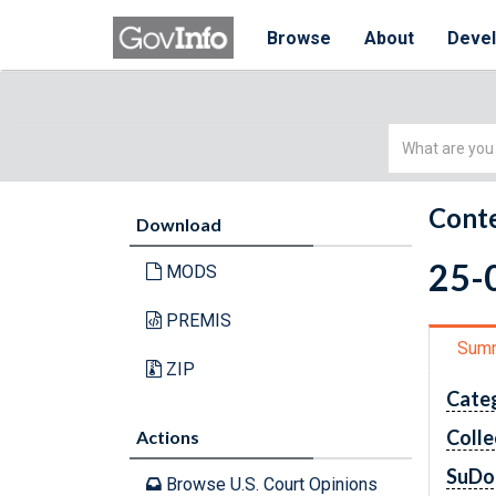
Browse
About
Deve
Simple
Search
Conte
Download
25-0
MODS
PREMIS
Sum
ZIP
Cate
Colle
Actions
SuDo
Browse U.S. Court Opinions