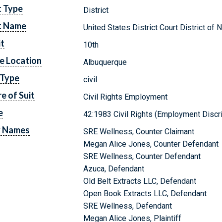
t Type
District
t Name
United States District Court District o
it
10th
e Location
Albuquerque
 Type
civil
e of Suit
Civil Rights Employment
e
42:1983 Civil Rights (Employment Discr
y Names
SRE Wellness, Counter Claimant
Megan Alice Jones, Counter Defendant
SRE Wellness, Counter Defendant
Azuca, Defendant
Old Belt Extracts LLC, Defendant
Open Book Extracts LLC, Defendant
SRE Wellness, Defendant
Megan Alice Jones, Plaintiff