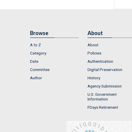
Browse
About
A to Z
About
Category
Policies
Date
Authentication
Committee
Digital Preservation
Author
History
Agency Submission
U.S. Government
Information
FDsys Retirement