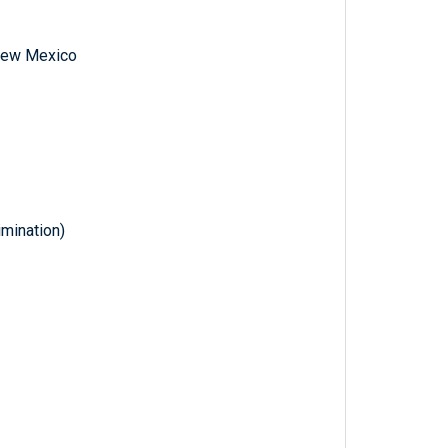
f New Mexico
imination)