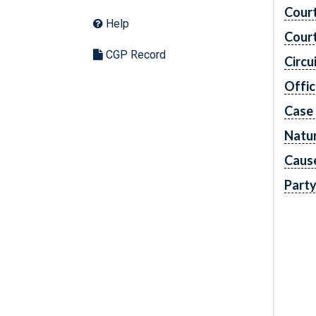
Cour
Help
Cour
CGP Record
Circu
Offic
Case
Natur
Caus
Part