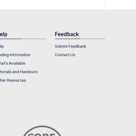
elp
Feedback
lp
Submit Feedback
nding Information
Contact Us
at's Available
torials and Handouts
her Resources