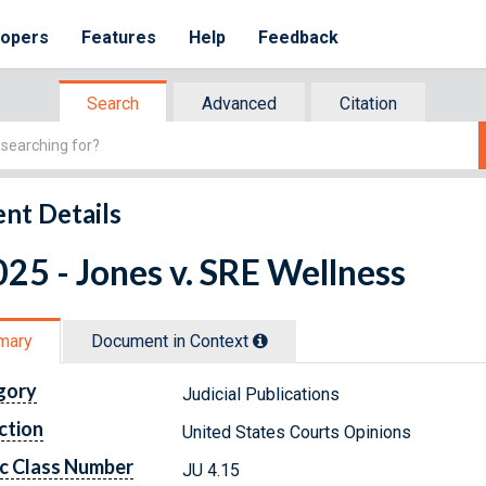
lopers
Features
Help
Feedback
Search
Advanced
Citation
nt Details
25 - Jones v. SRE Wellness
mary
Document in Context
gory
Judicial Publications
ction
United States Courts Opinions
c Class Number
JU 4.15