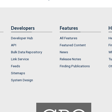
Developers
Features
H
Developer Hub
All Features
He
API
Featured Content
Fi
Bulk Data Repository
News
Wh
Link Service
Release Notes
Tu
Feeds
Finding Publications
Ot
Sitemaps
System Design