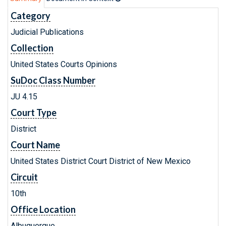
Category
Judicial Publications
Collection
United States Courts Opinions
SuDoc Class Number
JU 4.15
Court Type
District
Court Name
United States District Court District of New Mexico
Circuit
10th
Office Location
Albuquerque