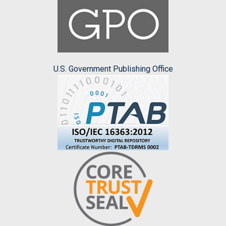
U.S. Government Publishing Office