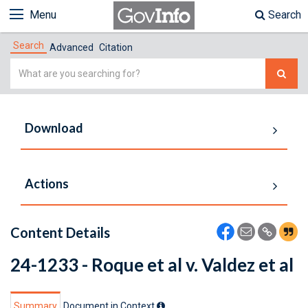
Menu
Search
Search
Advanced
Citation
Simple
Search
Download
Actions
Content Details
24-1233 - Roque et al v. Valdez et al
Summary
Document in Context