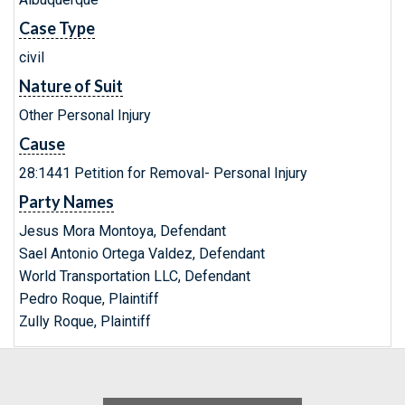
Case Type
civil
Nature of Suit
Other Personal Injury
Cause
28:1441 Petition for Removal- Personal Injury
Party Names
Jesus Mora Montoya, Defendant
Sael Antonio Ortega Valdez, Defendant
World Transportation LLC, Defendant
Pedro Roque, Plaintiff
Zully Roque, Plaintiff