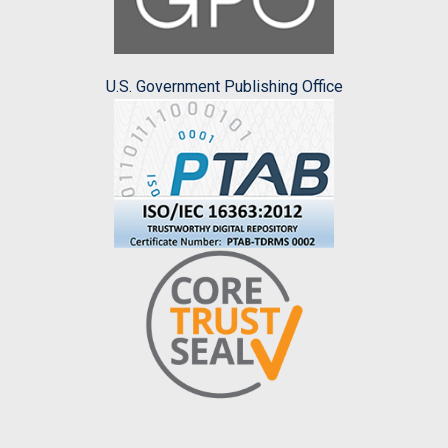
U.S. Government Publishing Office