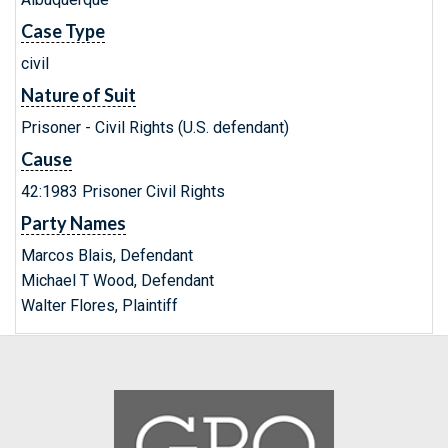
Case Type
civil
Nature of Suit
Prisoner - Civil Rights (U.S. defendant)
Cause
42:1983 Prisoner Civil Rights
Party Names
Marcos Blais, Defendant
Michael T Wood, Defendant
Walter Flores, Plaintiff