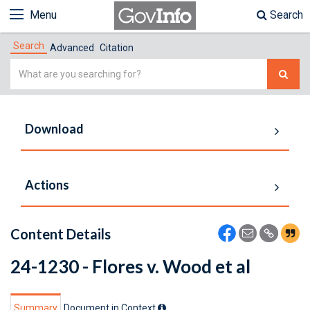
Menu
Search
Search
Advanced
Citation
Simple
Search
Download
Actions
Content Details
24-1230 - Flores v. Wood et al
Summary
Document in Context