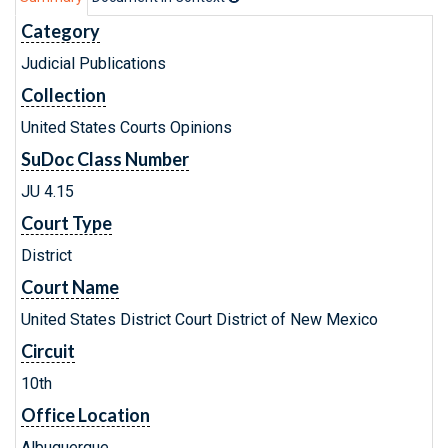
Category
Judicial Publications
Collection
United States Courts Opinions
SuDoc Class Number
JU 4.15
Court Type
District
Court Name
United States District Court District of New Mexico
Circuit
10th
Office Location
Albuquerque