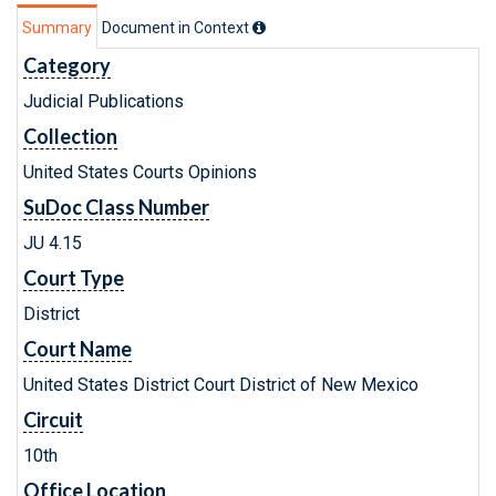
Summary
Document in Context
Category
Judicial Publications
Collection
United States Courts Opinions
SuDoc Class Number
JU 4.15
Court Type
District
Court Name
United States District Court District of New Mexico
Circuit
10th
Office Location