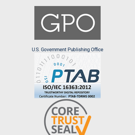
U.S. Government Publishing Office