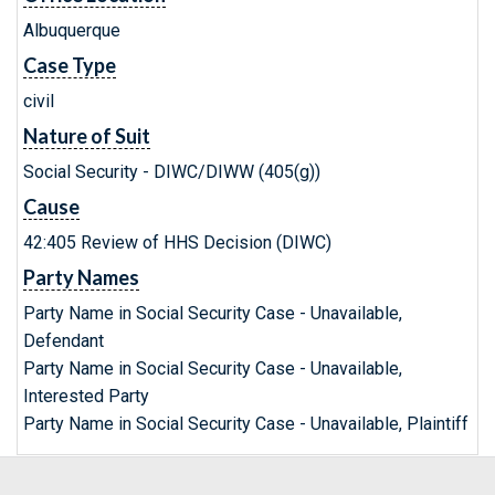
Albuquerque
Case Type
civil
Nature of Suit
Social Security - DIWC/DIWW (405(g))
Cause
42:405 Review of HHS Decision (DIWC)
Party Names
Party Name in Social Security Case - Unavailable,
Defendant
Party Name in Social Security Case - Unavailable,
Interested Party
Party Name in Social Security Case - Unavailable, Plaintiff