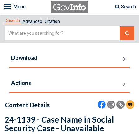
Menu
Search
Search
Advanced
Citation
Simple
Search
Download
Actions
Content Details
24-1139 - Case Name in Social
Security Case - Unavailable