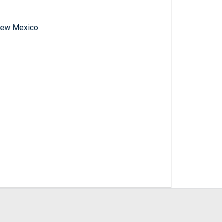
f New Mexico