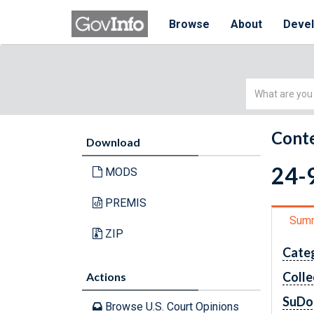
Browse
About
Deve
Simple
Search
Conte
Download
24-9
MODS
PREMIS
Sum
ZIP
Cate
Colle
Actions
SuDo
Browse U.S. Court Opinions