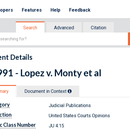
lopers
Features
Help
Feedback
Search
Advanced
Citation
nt Details
91 - Lopez v. Monty et al
mary
Document in Context
gory
Judicial Publications
ction
United States Courts Opinions
c Class Number
JU 4.15