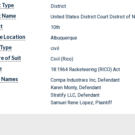
t Type
District
t Name
United States District Court District o
it
10th
e Location
Albuquerque
 Type
civil
e of Suit
Civil (Rico)
e
18:1964 Racketeering (RICO) Act
y Names
Compa Industries Inc, Defendant
Karen Monty, Defendant
Stratify LLC, Defendant
Samuel Rene Lopez, Plaintiff