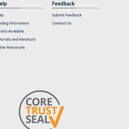
elp
Feedback
lp
Submit Feedback
nding Information
Contact Us
at's Available
torials and Handouts
her Resources