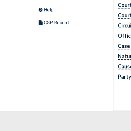
Cour
Help
Cour
CGP Record
Circu
Offic
Case
Natur
Caus
Part