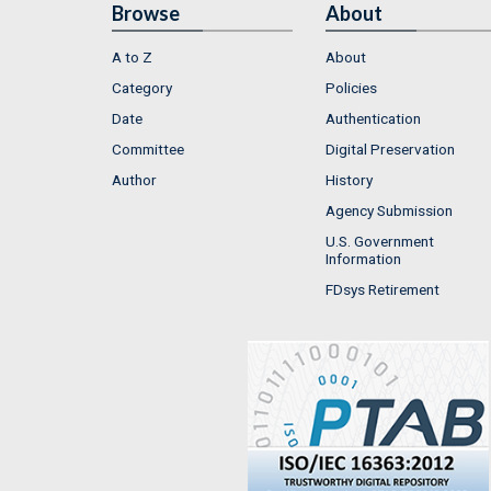
Browse
About
A to Z
About
Category
Policies
Date
Authentication
Committee
Digital Preservation
Author
History
Agency Submission
U.S. Government
Information
FDsys Retirement