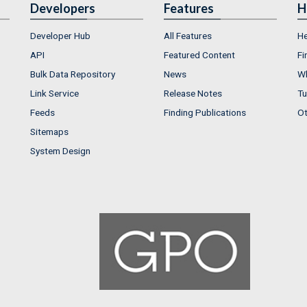
Developers
Features
H
Developer Hub
All Features
He
API
Featured Content
Fi
Bulk Data Repository
News
Wh
Link Service
Release Notes
Tu
Feeds
Finding Publications
Ot
Sitemaps
System Design