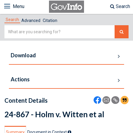
Menu
Search
Search
Advanced
Citation
Simple
Search
Download
Actions
Content Details
24-867 - Holm v. Witten et al
Summary
Document in Context