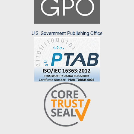
U.S. Government Publishing Office