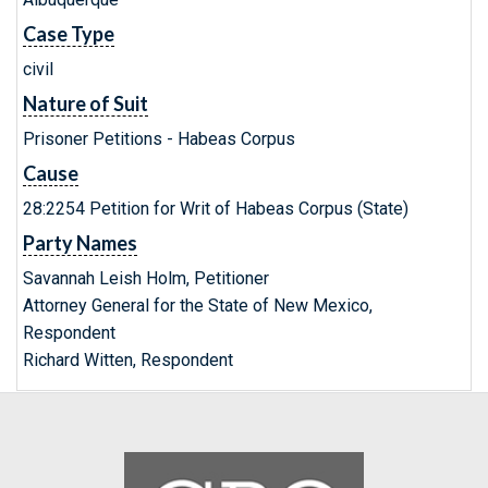
Case Type
civil
Nature of Suit
Prisoner Petitions - Habeas Corpus
Cause
28:2254 Petition for Writ of Habeas Corpus (State)
Party Names
Savannah Leish Holm, Petitioner
Attorney General for the State of New Mexico,
Respondent
Richard Witten, Respondent