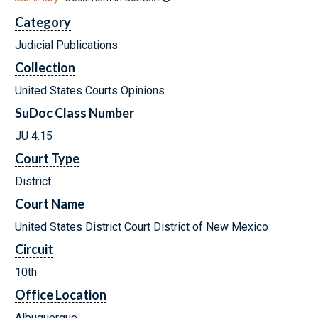
Category
Judicial Publications
Collection
United States Courts Opinions
SuDoc Class Number
JU 4.15
Court Type
District
Court Name
United States District Court District of New Mexico
Circuit
10th
Office Location
Albuquerque