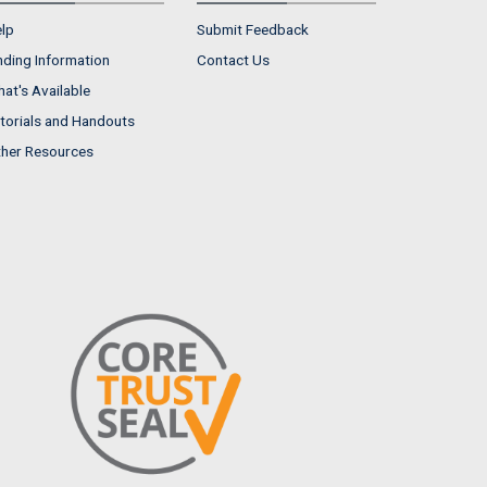
lp
Submit Feedback
nding Information
Contact Us
at's Available
torials and Handouts
her Resources