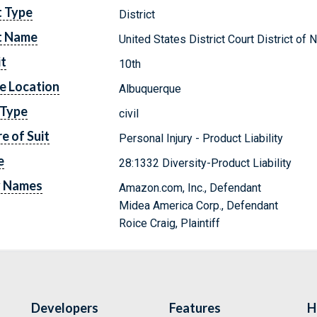
t Type
District
t Name
United States District Court District o
it
10th
e Location
Albuquerque
 Type
civil
e of Suit
Personal Injury - Product Liability
e
28:1332 Diversity-Product Liability
y Names
Amazon.com, Inc., Defendant
Midea America Corp., Defendant
Roice Craig, Plaintiff
Developers
Features
H