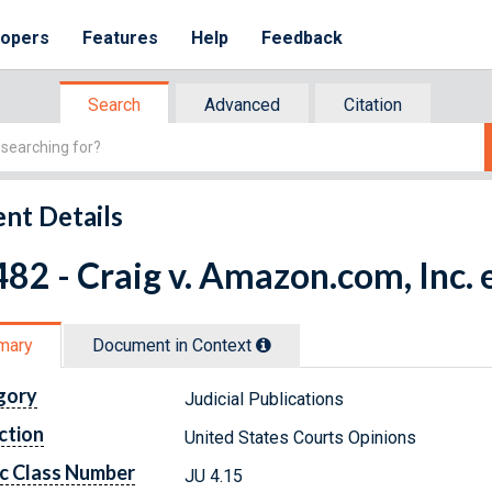
lopers
Features
Help
Feedback
Search
Advanced
Citation
nt Details
82 - Craig v. Amazon.com, Inc. e
mary
Document in Context
gory
Judicial Publications
ction
United States Courts Opinions
c Class Number
JU 4.15