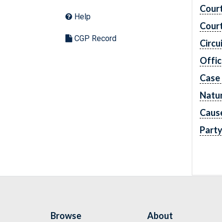
Cour
Help
Cour
CGP Record
Circu
Offic
Case
Natur
Caus
Part
Browse
About