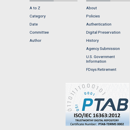
A to Z
About
Category
Policies
Date
Authentication
Committee
Digital Preservation
Author
History
Agency Submission
U.S. Government
Information
FDsys Retirement