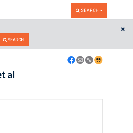
TOGGLE THE SEARCH W
SEARCH
CL
SEARCH
t al