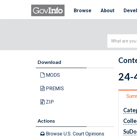
Browse
About
Deve
Simple
Search
Conte
Download
24-4
MODS
PREMIS
Sum
ZIP
Cate
Colle
Actions
SuDo
Browse U.S. Court Opinions