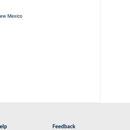
f New Mexico
elp
Feedback