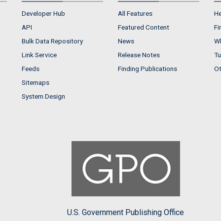
Developer Hub
All Features
He
API
Featured Content
Fi
Bulk Data Repository
News
Wh
Link Service
Release Notes
Tu
Feeds
Finding Publications
Ot
Sitemaps
System Design
U.S. Government Publishing Office