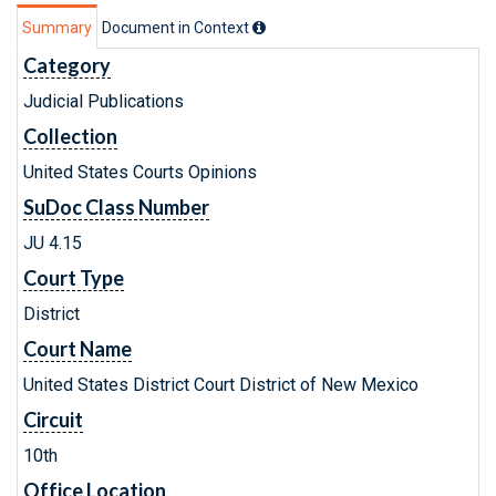
Summary
Document in Context
Category
Judicial Publications
Collection
United States Courts Opinions
SuDoc Class Number
JU 4.15
Court Type
District
Court Name
United States District Court District of New Mexico
Circuit
10th
Office Location