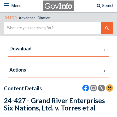
Menu
Search
Search
Advanced
Citation
Simple
Search
Download
Actions
Content Details
24-427 - Grand River Enterprises
Six Nations, Ltd. v. Torres et al