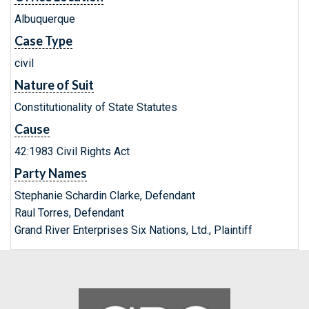
Albuquerque
Case Type
civil
Nature of Suit
Constitutionality of State Statutes
Cause
42:1983 Civil Rights Act
Party Names
Stephanie Schardin Clarke, Defendant
Raul Torres, Defendant
Grand River Enterprises Six Nations, Ltd., Plaintiff