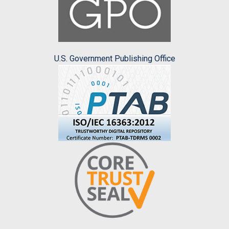
U.S. Government Publishing Office