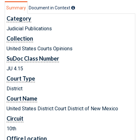
Summary
Document in Context
Category
Judicial Publications
Collection
United States Courts Opinions
SuDoc Class Number
JU 4.15
Court Type
District
Court Name
United States District Court District of New Mexico
Circuit
10th
Office Location