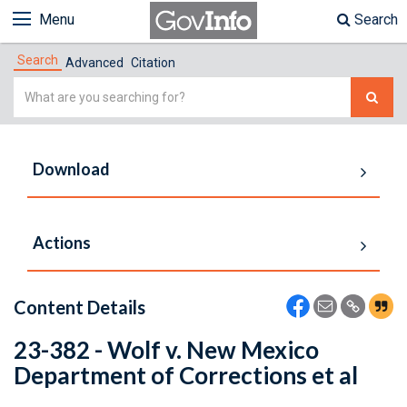
Menu
Search
Search
Advanced
Citation
Simple
Search
Download
Actions
Content Details
23-382 - Wolf v. New Mexico
Department of Corrections et al