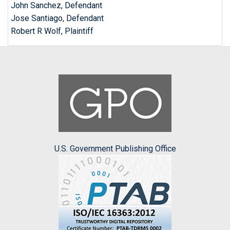
John Sanchez, Defendant
Jose Santiago, Defendant
Robert R Wolf, Plaintiff
U.S. Government Publishing Office