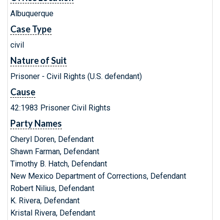
Albuquerque
Case Type
civil
Nature of Suit
Prisoner - Civil Rights (U.S. defendant)
Cause
42:1983 Prisoner Civil Rights
Party Names
Cheryl Doren, Defendant
Shawn Farman, Defendant
Timothy B. Hatch, Defendant
New Mexico Department of Corrections, Defendant
Robert Nilius, Defendant
K. Rivera, Defendant
Kristal Rivera, Defendant