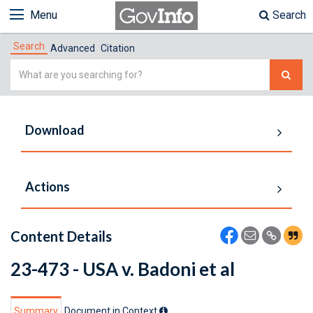
Menu
Search
Search
Advanced
Citation
Simple
Search
Download
Actions
Content Details
23-473 - USA v. Badoni et al
Summary
Document in Context