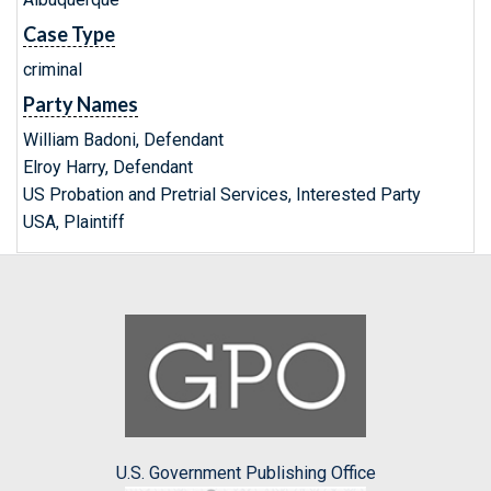
Case Type
criminal
Party Names
William Badoni, Defendant
Elroy Harry, Defendant
US Probation and Pretrial Services, Interested Party
USA, Plaintiff
U.S. Government Publishing Office