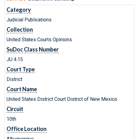
Category
Judicial Publications
Collection
United States Courts Opinions
SuDoc Class Number
JU 4.15
Court Type
District
Court Name
United States District Court District of New Mexico
Circuit
10th
Office Location
Albuquerque