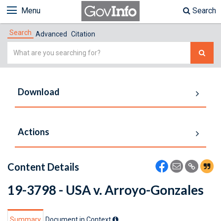
Menu
Search
Search
Advanced
Citation
Simple
Search
Download
Actions
Content Details
19-3798 - USA v. Arroyo-Gonzales
Summary
Document in Context