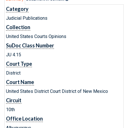
Category
Judicial Publications
Collection
United States Courts Opinions
SuDoc Class Number
JU 4.15
Court Type
District
Court Name
United States District Court District of New Mexico
Circuit
10th
Office Location
Albuquerque