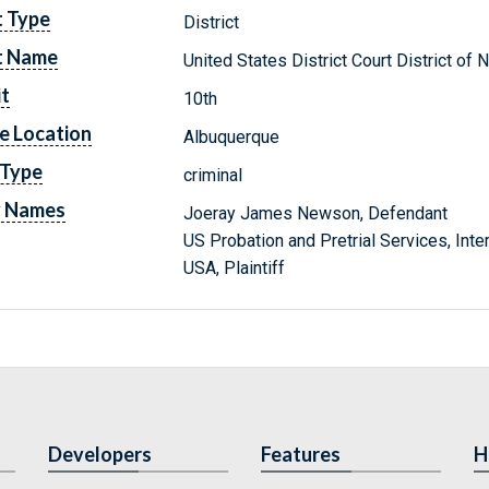
t Type
District
t Name
United States District Court District o
it
10th
e Location
Albuquerque
 Type
criminal
y Names
Joeray James Newson, Defendant
US Probation and Pretrial Services, Inte
USA, Plaintiff
Developers
Features
H