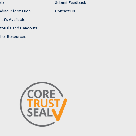
lp
Submit Feedback
nding Information
Contact Us
at's Available
torials and Handouts
her Resources