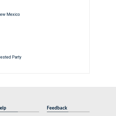
f New Mexico
rested Party
elp
Feedback