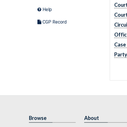
Cour
Help
Cour
CGP Record
Circu
Offic
Case
Part
Browse
About