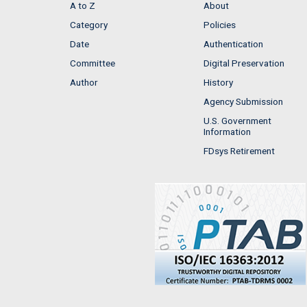
A to Z
About
Category
Policies
Date
Authentication
Committee
Digital Preservation
Author
History
Agency Submission
U.S. Government
Information
FDsys Retirement