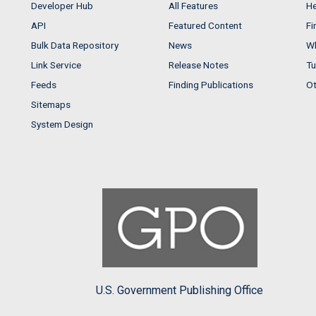
Developer Hub
All Features
He
API
Featured Content
Fi
Bulk Data Repository
News
Wh
Link Service
Release Notes
Tu
Feeds
Finding Publications
Ot
Sitemaps
System Design
U.S. Government Publishing Office