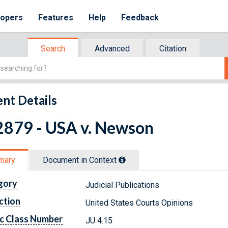
lopers
Features
Help
Feedback
Search
Advanced
Citation
nt Details
2879 - USA v. Newson
mary
Document in Context
gory
Judicial Publications
ction
United States Courts Opinions
c Class Number
JU 4.15