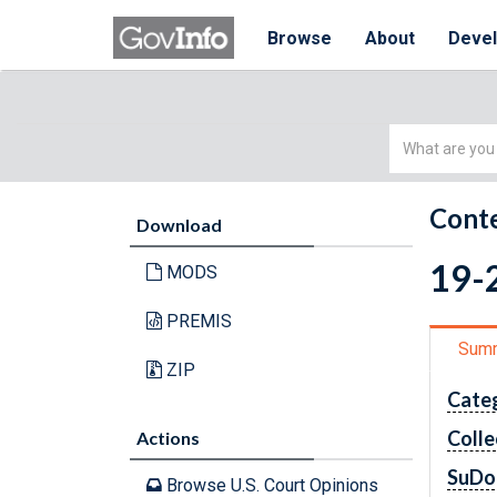
Browse
About
Deve
Simple
Search
Conte
Download
19-
MODS
PREMIS
Sum
ZIP
Cate
Colle
Actions
SuDo
Browse U.S. Court Opinions