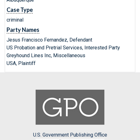
Case Type
criminal
Party Names
Jesus Francisco Fernandez, Defendant
US Probation and Pretrial Services, Interested Party
Greyhound Lines Inc, Miscellaneous
USA, Plaintiff
U.S. Government Publishing Office