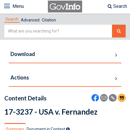
Menu
Search
Search
Advanced
Citation
Simple
Search
Download
Actions
Content Details
17-3237 - USA v. Fernandez
Summary
Document in Context