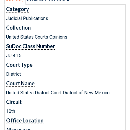
Category
Judicial Publications
Collection
United States Courts Opinions
SuDoc Class Number
JU 4.15
Court Type
District
Court Name
United States District Court District of New Mexico
Circuit
10th
Office Location
Albuquerque