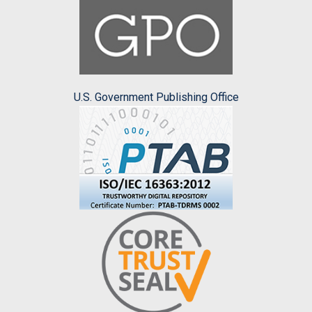
U.S. Government Publishing Office