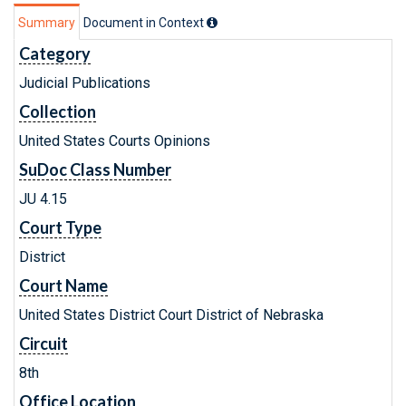
Summary
Document in Context
Category
Judicial Publications
Collection
United States Courts Opinions
SuDoc Class Number
JU 4.15
Court Type
District
Court Name
United States District Court District of Nebraska
Circuit
8th
Office Location