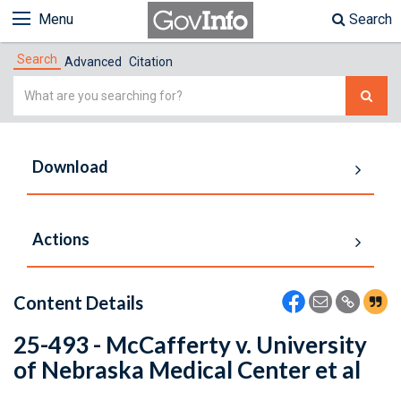
Menu
Search
Search
Advanced
Citation
Simple
Search
Download
Actions
Content Details
25-493 - McCafferty v. University
of Nebraska Medical Center et al