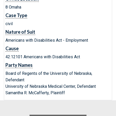
8 Omaha
Case Type
civil
Nature of Suit
Americans with Disabilities Act - Employment
Cause
42:12101 Americans with Disabilities Act
Party Names
Board of Regents of the University of Nebraska,
Defendant
University of Nebraska Medical Center, Defendant
Samantha R. McCafferty, Plaintiff