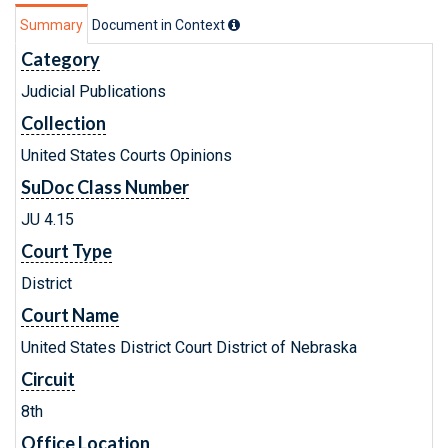
Summary
Document in Context
Category
Judicial Publications
Collection
United States Courts Opinions
SuDoc Class Number
JU 4.15
Court Type
District
Court Name
United States District Court District of Nebraska
Circuit
8th
Office Location