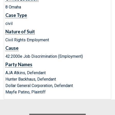
8 Omaha
Case Type
civil
Nature of Suit
Civil Rights Employment
Cause
42:2000e Job Discrimination (Employment)
Party Names
AJA Atkins, Defendant
Hunter Backhaus, Defendant
Dollar General Corporation, Defendant
Mayfe Patino, Plaintiff