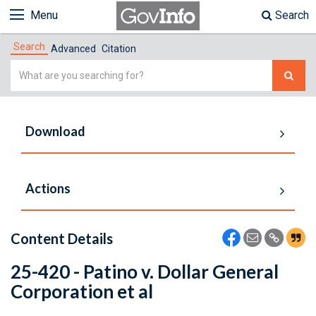
Menu
Search
Search
Advanced
Citation
Simple
Search
Download
Actions
Content Details
25-420 - Patino v. Dollar General
Corporation et al