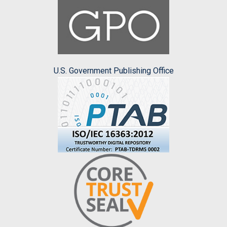
U.S. Government Publishing Office