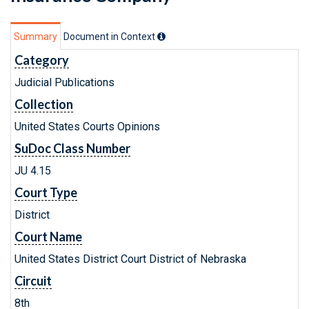
Summary
Document in Context
Category
Judicial Publications
Collection
United States Courts Opinions
SuDoc Class Number
JU 4.15
Court Type
District
Court Name
United States District Court District of Nebraska
Circuit
8th