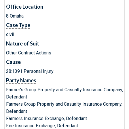
Office Location
8 Omaha
Case Type
civil
Nature of Suit
Other Contract Actions
Cause
28:1391 Personal Injury
Party Names
Farmer's Group Property and Casualty Insurance Company,
Defendant
Farmers Group Property and Casualty Insurance Company,
Defendant
Farmers Insurance Exchange, Defendant
Fire Insurance Exchange, Defendant