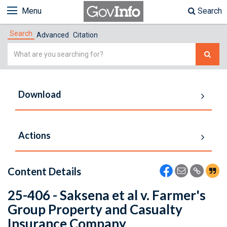
Menu
Search
Search
Advanced
Citation
Simple
Search
Download
Actions
Content Details
25-406 - Saksena et al v. Farmer's
Group Property and Casualty
Insurance Company