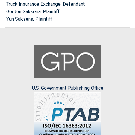
Truck Insurance Exchange, Defendant
Gordon Saksena, Plaintiff
Yun Saksena, Plaintiff
U.S. Government Publishing Office