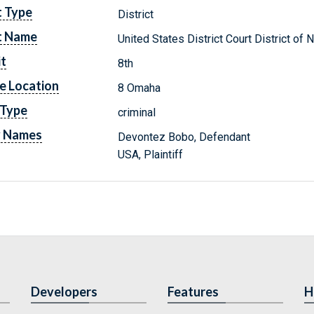
t Type
District
t Name
United States District Court District of
it
8th
e Location
8 Omaha
 Type
criminal
y Names
Devontez Bobo, Defendant
USA, Plaintiff
Developers
Features
H