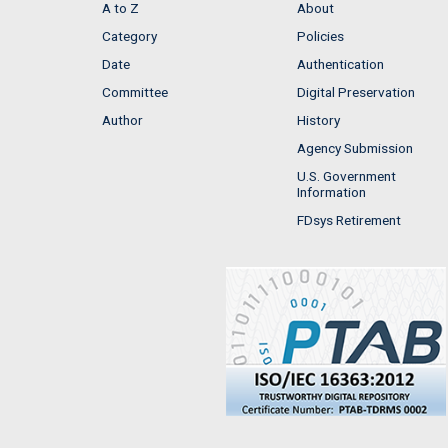
A to Z
About
Category
Policies
Date
Authentication
Committee
Digital Preservation
Author
History
Agency Submission
U.S. Government
Information
FDsys Retirement