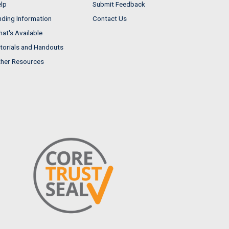
lp
Submit Feedback
nding Information
Contact Us
at's Available
torials and Handouts
her Resources