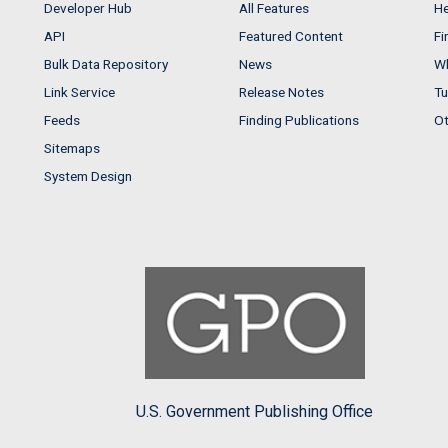
Developer Hub
All Features
He
API
Featured Content
Fi
Bulk Data Repository
News
Wh
Link Service
Release Notes
Tu
Feeds
Finding Publications
Ot
Sitemaps
System Design
U.S. Government Publishing Office