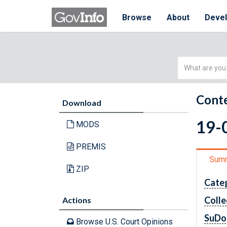
Browse
About
Deve
Simple
Search
Conte
Download
19-0
MODS
PREMIS
Sum
ZIP
Cate
Colle
Actions
SuDo
Browse U.S. Court Opinions