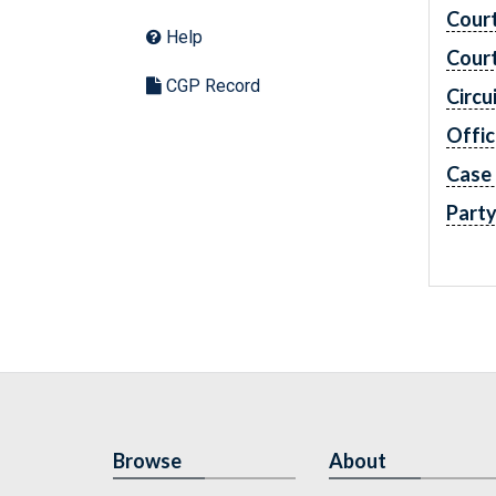
Cour
Help
Cour
CGP Record
Circu
Offic
Case
Part
Browse
About