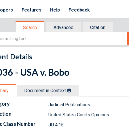
lopers
Features
Help
Feedback
Search
Advanced
Citation
nt Details
36 - USA v. Bobo
mary
Document in Context
gory
Judicial Publications
ction
United States Courts Opinions
c Class Number
JU 4.15