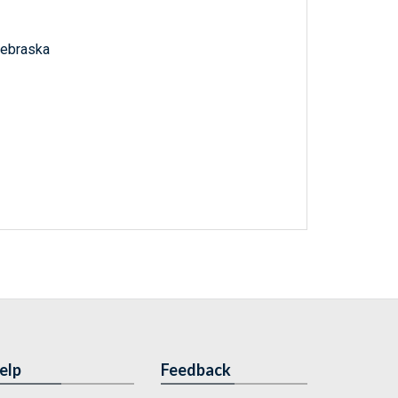
 Nebraska
elp
Feedback