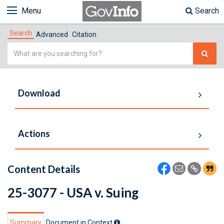
Menu
Search
Search
Advanced
Citation
Simple
Search
Download
Actions
Content Details
25-3077 - USA v. Suing
Summary
Document in Context