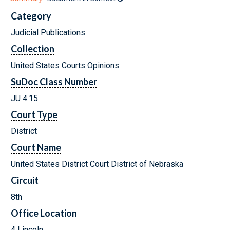
Category
Judicial Publications
Collection
United States Courts Opinions
SuDoc Class Number
JU 4.15
Court Type
District
Court Name
United States District Court District of Nebraska
Circuit
8th
Office Location
4 Lincoln