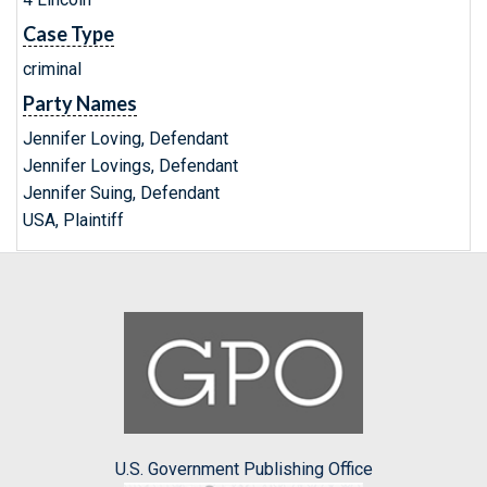
Case Type
criminal
Party Names
Jennifer Loving, Defendant
Jennifer Lovings, Defendant
Jennifer Suing, Defendant
USA, Plaintiff
U.S. Government Publishing Office