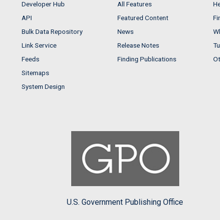
Developer Hub
All Features
He
API
Featured Content
Fi
Bulk Data Repository
News
Wh
Link Service
Release Notes
Tu
Feeds
Finding Publications
Ot
Sitemaps
System Design
U.S. Government Publishing Office