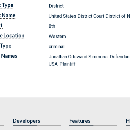
t Type
District
t Name
United States District Court District of 
it
8th
e Location
Western
 Type
criminal
y Names
Jonathan Odswand Simmons, Defendan
USA, Plaintiff
Developers
Features
H