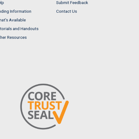
lp
Submit Feedback
nding Information
Contact Us
at's Available
torials and Handouts
her Resources