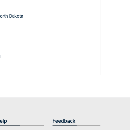
North Dakota
t
elp
Feedback