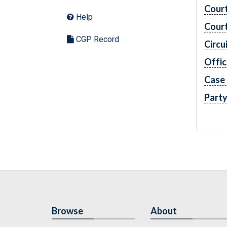
Cour
Help
Cour
CGP Record
Circu
Offic
Case
Part
Browse
About