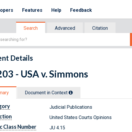
lopers
Features
Help
Feedback
Search
Advanced
Citation
nt Details
203 - USA v. Simmons
mary
Document in Context
gory
Judicial Publications
ction
United States Courts Opinions
c Class Number
JU 4.15