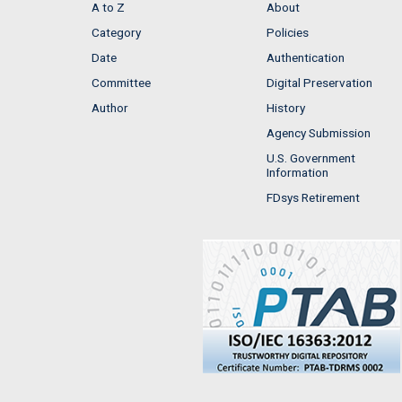
A to Z
About
Category
Policies
Date
Authentication
Committee
Digital Preservation
Author
History
Agency Submission
U.S. Government
Information
FDsys Retirement