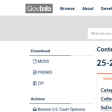
Browse
About
Deve
Simple
Search
Conte
Download
25-
MODS
PREMIS
Sum
ZIP
Cate
Colle
Actions
SuDo
Browse U.S. Court Opinions