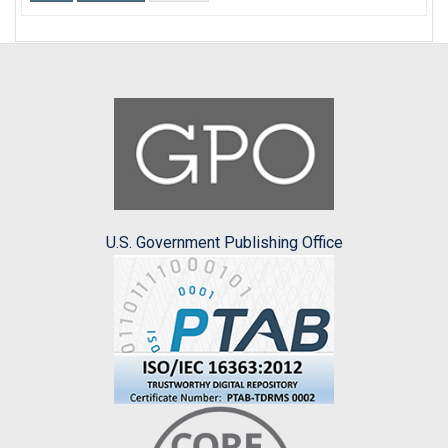
U.S. Government Publishing Office