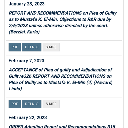
January 23, 2023
REPORT AND RECOMMENDATIONS on Plea of Guilty
as to Mustafa K. El-Min. Objections to R&R due by
2/6/2023 unless otherwise directed by the court.
(Berziel, Karla)
PDF
DETAILS
SHARE
February 7, 2023
ACCEPTANCE of Plea of guilty and Adjudication of
Guilt re326 REPORT AND RECOMMENDATIONS on
Plea of Guilty as to Mustafa K. El-Min (4) (Howard,
Linda)
PDF
DETAILS
SHARE
February 22, 2023
ORDER Adopting Report and Recommendations 315