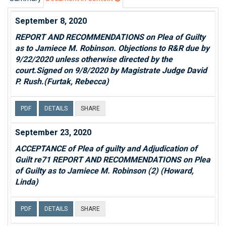
September 8, 2020
REPORT AND RECOMMENDATIONS on Plea of Guilty
as to Jamiece M. Robinson. Objections to R&R due by
9/22/2020 unless otherwise directed by the
court.Signed on 9/8/2020 by Magistrate Judge David
P. Rush.(Furtak, Rebecca)
PDF
DETAILS
SHARE
September 23, 2020
ACCEPTANCE of Plea of guilty and Adjudication of
Guilt re71 REPORT AND RECOMMENDATIONS on Plea
of Guilty as to Jamiece M. Robinson (2) (Howard,
Linda)
PDF
DETAILS
SHARE