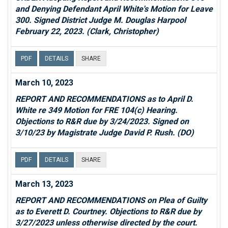
and Denying Defendant April White's Motion for Leave
300. Signed District Judge M. Douglas Harpool
February 22, 2023. (Clark, Christopher)
PDF
DETAILS
SHARE
March 10, 2023
REPORT AND RECOMMENDATIONS as to April D.
White re 349 Motion for FRE 104(c) Hearing.
Objections to R&R due by 3/24/2023. Signed on
3/10/23 by Magistrate Judge David P. Rush. (DO)
PDF
DETAILS
SHARE
March 13, 2023
REPORT AND RECOMMENDATIONS on Plea of Guilty
as to Everett D. Courtney. Objections to R&R due by
3/27/2023 unless otherwise directed by the court.