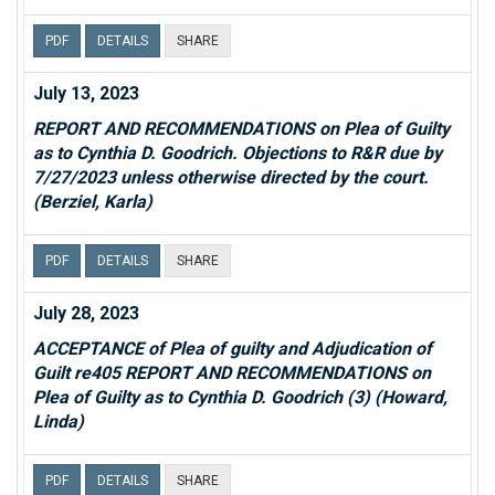
PDF
DETAILS
SHARE
July 13, 2023
REPORT AND RECOMMENDATIONS on Plea of Guilty
as to Cynthia D. Goodrich. Objections to R&R due by
7/27/2023 unless otherwise directed by the court.
(Berziel, Karla)
PDF
DETAILS
SHARE
July 28, 2023
ACCEPTANCE of Plea of guilty and Adjudication of
Guilt re405 REPORT AND RECOMMENDATIONS on
Plea of Guilty as to Cynthia D. Goodrich (3) (Howard,
Linda)
PDF
DETAILS
SHARE