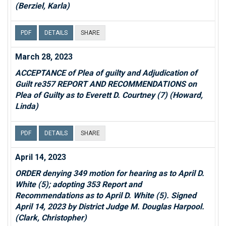
(Berziel, Karla)
PDF
DETAILS
SHARE
March 28, 2023
ACCEPTANCE of Plea of guilty and Adjudication of
Guilt re357 REPORT AND RECOMMENDATIONS on
Plea of Guilty as to Everett D. Courtney (7) (Howard,
Linda)
PDF
DETAILS
SHARE
April 14, 2023
ORDER denying 349 motion for hearing as to April D.
White (5); adopting 353 Report and
Recommendations as to April D. White (5). Signed
April 14, 2023 by District Judge M. Douglas Harpool.
(Clark, Christopher)