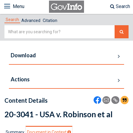
Menu
Search
Search
Advanced
Citation
Simple
Search
Download
Actions
Content Details
20-3041 - USA v. Robinson et al
Summary
Document in Context