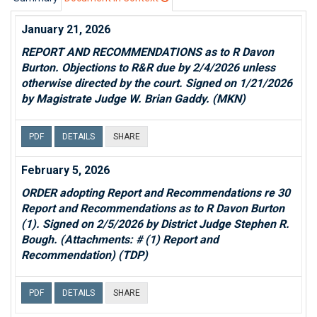
January 21, 2026
REPORT AND RECOMMENDATIONS as to R Davon
Burton. Objections to R&R due by 2/4/2026 unless
otherwise directed by the court. Signed on 1/21/2026
by Magistrate Judge W. Brian Gaddy. (MKN)
PDF
DETAILS
SHARE
February 5, 2026
ORDER adopting Report and Recommendations re 30
Report and Recommendations as to R Davon Burton
(1). Signed on 2/5/2026 by District Judge Stephen R.
Bough. (Attachments: # (1) Report and
Recommendation) (TDP)
PDF
DETAILS
SHARE