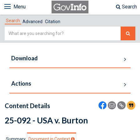
Menu
Search
Search
Advanced
Citation
Simple
Search
Download
Actions
Content Details
25-092 - USA v. Burton
Summary
Document in Context