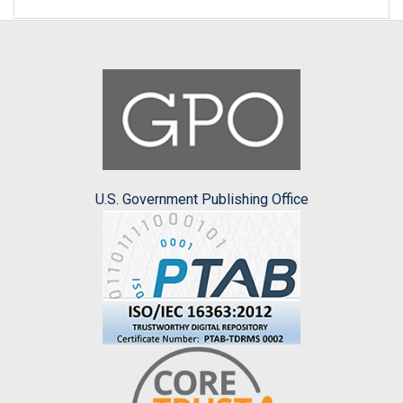
U.S. Government Publishing Office