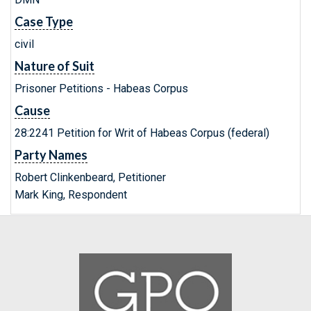
Case Type
civil
Nature of Suit
Prisoner Petitions - Habeas Corpus
Cause
28:2241 Petition for Writ of Habeas Corpus (federal)
Party Names
Robert Clinkenbeard, Petitioner
Mark King, Respondent