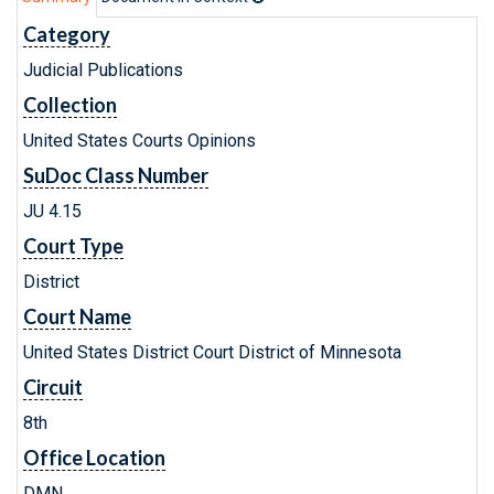
Category
Judicial Publications
Collection
United States Courts Opinions
SuDoc Class Number
JU 4.15
Court Type
District
Court Name
United States District Court District of Minnesota
Circuit
8th
Office Location
DMN