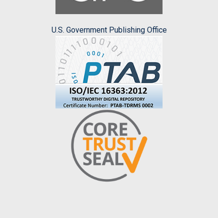
U.S. Government Publishing Office