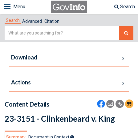
Menu
Search
Search
Advanced
Citation
Simple
Search
Download
Actions
Content Details
23-3151 - Clinkenbeard v. King
Summary
Document in Context