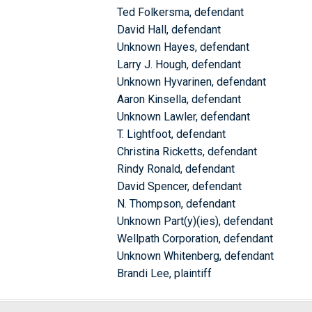
Ted Folkersma, defendant
David Hall, defendant
Unknown Hayes, defendant
Larry J. Hough, defendant
Unknown Hyvarinen, defendant
Aaron Kinsella, defendant
Unknown Lawler, defendant
T. Lightfoot, defendant
Christina Ricketts, defendant
Rindy Ronald, defendant
David Spencer, defendant
N. Thompson, defendant
Unknown Part(y)(ies), defendant
Wellpath Corporation, defendant
Unknown Whitenberg, defendant
Brandi Lee, plaintiff