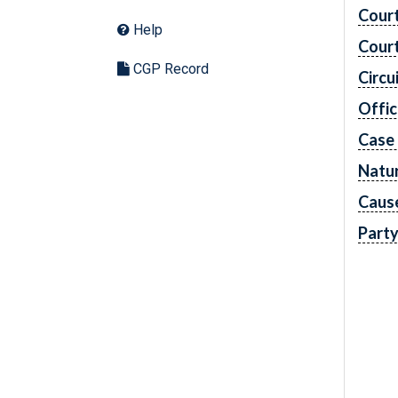
Cour
Help
Cour
CGP Record
Circu
Offic
Case
Natur
Caus
Part