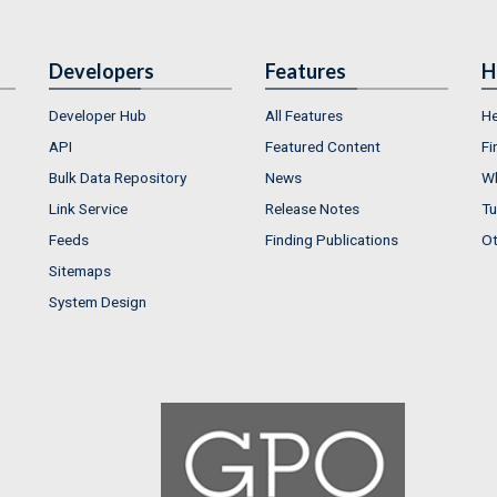
Developers
Features
H
Developer Hub
All Features
He
API
Featured Content
Fi
Bulk Data Repository
News
Wh
Link Service
Release Notes
Tu
Feeds
Finding Publications
Ot
Sitemaps
System Design