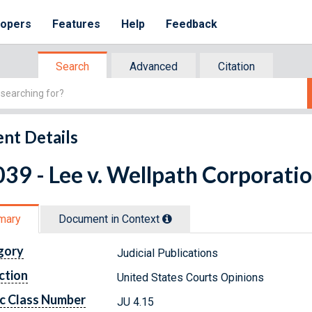
lopers
Features
Help
Feedback
Search
Advanced
Citation
nt Details
39 - Lee v. Wellpath Corporatio
mary
Document in Context
gory
Judicial Publications
ction
United States Courts Opinions
c Class Number
JU 4.15