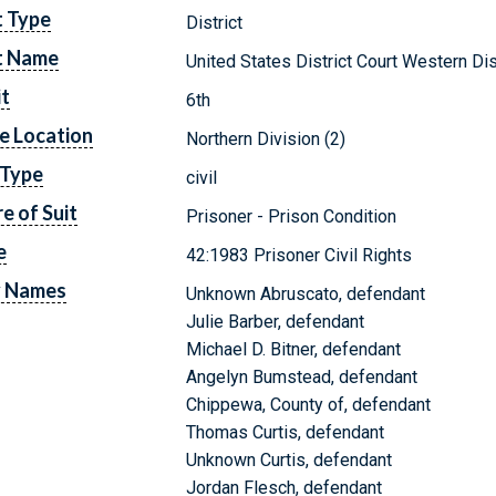
t Type
District
t Name
United States District Court Western Dis
it
6th
e Location
Northern Division (2)
 Type
civil
e of Suit
Prisoner - Prison Condition
e
42:1983 Prisoner Civil Rights
y Names
Unknown Abruscato, defendant
Julie Barber, defendant
Michael D. Bitner, defendant
Angelyn Bumstead, defendant
Chippewa, County of, defendant
Thomas Curtis, defendant
Unknown Curtis, defendant
Jordan Flesch, defendant