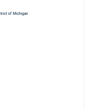
trict of Michigan