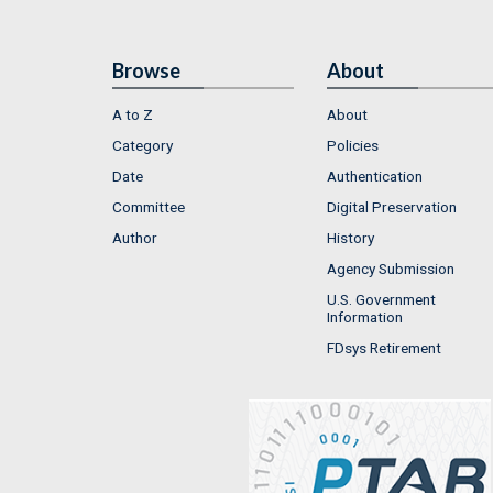
Browse
About
A to Z
About
Category
Policies
Date
Authentication
Committee
Digital Preservation
Author
History
Agency Submission
U.S. Government
Information
FDsys Retirement