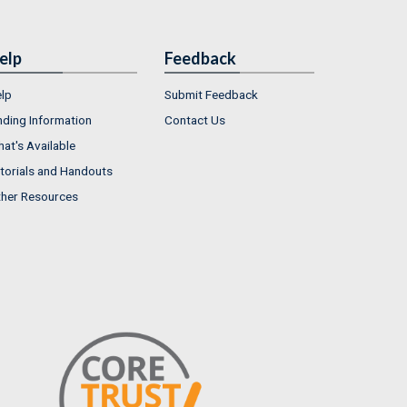
elp
Feedback
lp
Submit Feedback
nding Information
Contact Us
at's Available
torials and Handouts
her Resources