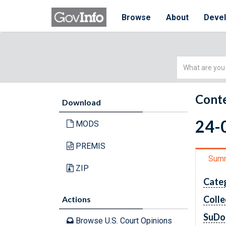
Browse
About
Deve
Simple
Search
Conte
Download
24-0
MODS
PREMIS
Sum
ZIP
Cate
Colle
Actions
SuDo
Browse U.S. Court Opinions