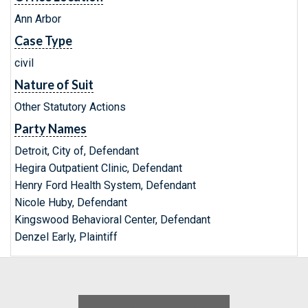
Ann Arbor
Case Type
civil
Nature of Suit
Other Statutory Actions
Party Names
Detroit, City of, Defendant
Hegira Outpatient Clinic, Defendant
Henry Ford Health System, Defendant
Nicole Huby, Defendant
Kingswood Behavioral Center, Defendant
Denzel Early, Plaintiff