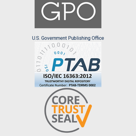
U.S. Government Publishing Office