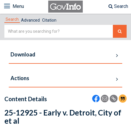
Menu
Search
Search
Advanced
Citation
Simple
Search
Download
Actions
Content Details
25-12925 - Early v. Detroit, City of
et al