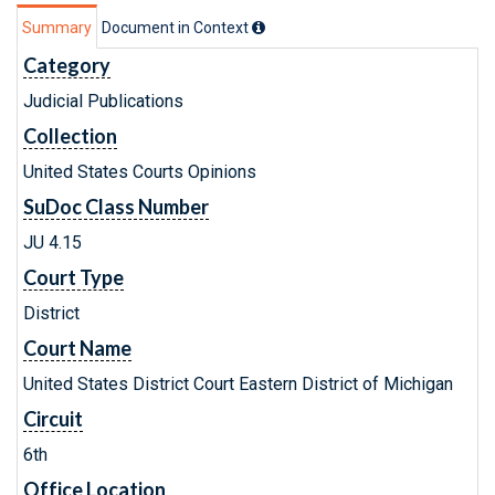
Summary
Document in Context
Category
Judicial Publications
Collection
United States Courts Opinions
SuDoc Class Number
JU 4.15
Court Type
District
Court Name
United States District Court Eastern District of Michigan
Circuit
6th
Office Location