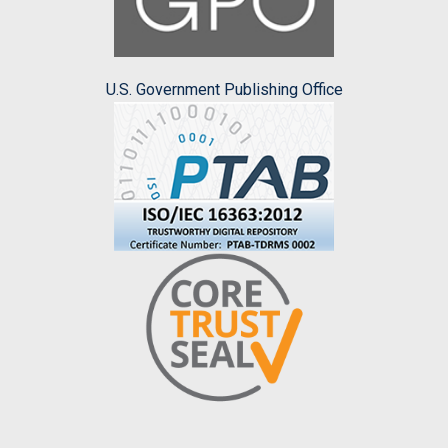
U.S. Government Publishing Office