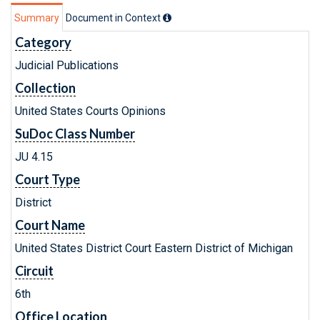
Summary
Document in Context
Category
Judicial Publications
Collection
United States Courts Opinions
SuDoc Class Number
JU 4.15
Court Type
District
Court Name
United States District Court Eastern District of Michigan
Circuit
6th
Office Location