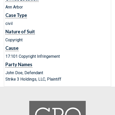
Ann Arbor
Case Type
civil
Nature of Suit
Copyright
Cause
17:101 Copyright Infringement
Party Names
John Doe, Defendant
Strike 3 Holdings, LLC, Plaintiff