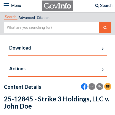
Menu
Search
Search
Advanced
Citation
Simple
Search
Download
Actions
Content Details
25-12845 - Strike 3 Holdings, LLC v.
John Doe