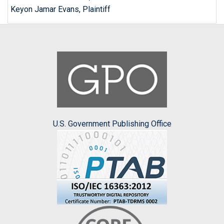
Keyon Jamar Evans, Plaintiff
U.S. Government Publishing Office