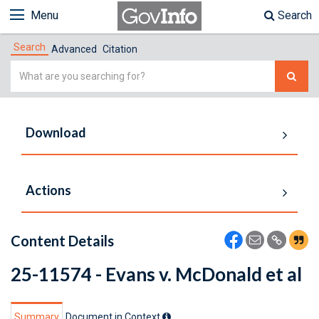
Menu
Search
Search
Advanced
Citation
Simple
Search
Download
Actions
Content Details
25-11574 - Evans v. McDonald et al
Summary
Document in Context