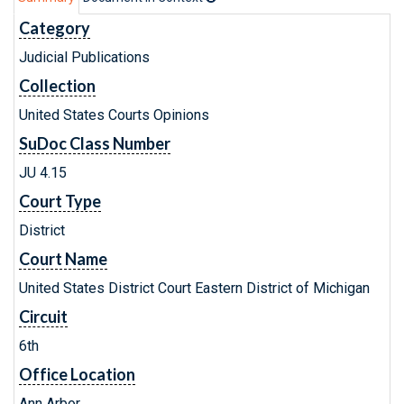
Category
Judicial Publications
Collection
United States Courts Opinions
SuDoc Class Number
JU 4.15
Court Type
District
Court Name
United States District Court Eastern District of Michigan
Circuit
6th
Office Location
Ann Arbor