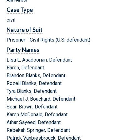
Case Type
civil
Nature of Suit
Prisoner - Civil Rights (U.S. defendant)
Party Names
Lisa L. Asadoorian, Defendant
Baron, Defendant
Brandon Blanks, Defendant
Rozell Blanks, Defendant
Tyra Blanks, Defendant
Michael J. Bouchard, Defendant
Sean Brown, Defendant
Karen McDonald, Defendant
Athar Sayeed, Defendant
Rebekah Springer, Defendant
Patrick Vanbiesbrouck, Defendant