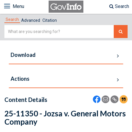
Menu
Search
Search
Advanced
Citation
Simple
Search
Download
Actions
Content Details
25-11350 - Jozsa v. General Motors
Company