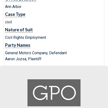
Ann Arbor
Case Type
civil
Nature of Suit
Civil Rights Employment
Party Names
General Motors Company, Defendant
Aaron Jozsa, Plaintiff