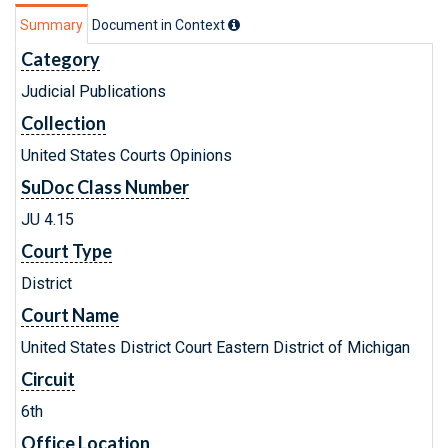
Summary
Document in Context
Category
Judicial Publications
Collection
United States Courts Opinions
SuDoc Class Number
JU 4.15
Court Type
District
Court Name
United States District Court Eastern District of Michigan
Circuit
6th
Office Location