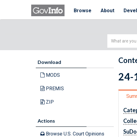
Browse
About
Deve
Simple
Search
Conte
Download
24-
MODS
PREMIS
Sum
ZIP
Cate
Colle
Actions
SuDo
Browse U.S. Court Opinions