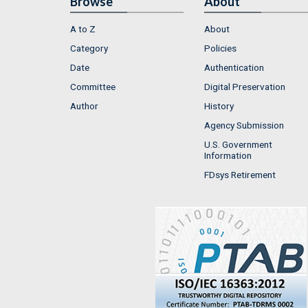
Browse
About
A to Z
About
Category
Policies
Date
Authentication
Committee
Digital Preservation
Author
History
Agency Submission
U.S. Government
Information
FDsys Retirement