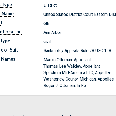
t Type
District
t Name
United States District Court Eastern Dis
it
6th
e Location
Ann Arbor
 Type
civil
e of Suit
Bankruptcy Appeals Rule 28 USC 158
y Names
Marcia Ottoman, Appellant
Thomas Lee Walkley, Appellant
Spectrum Mid-America LLC, Appellee
Washtenaw County, Michigan, Appellee
Roger J. Ottoman, In Re