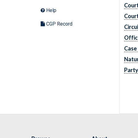
Cour
Help
Cour
CGP Record
Circu
Offic
Case
Natur
Part