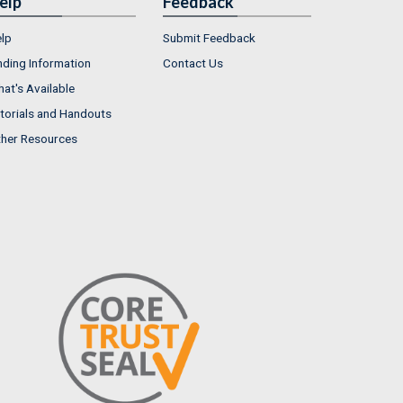
elp
Feedback
lp
Submit Feedback
nding Information
Contact Us
at's Available
torials and Handouts
her Resources