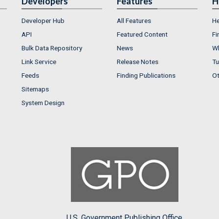
Developers
Features
H
Developer Hub
All Features
He
API
Featured Content
Fi
Bulk Data Repository
News
Wh
Link Service
Release Notes
Tu
Feeds
Finding Publications
Ot
Sitemaps
System Design
U.S. Government Publishing Office