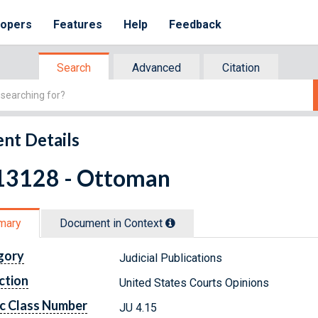
lopers
Features
Help
Feedback
Search
Advanced
Citation
nt Details
13128 - Ottoman
mary
Document in Context
gory
Judicial Publications
ction
United States Courts Opinions
c Class Number
JU 4.15