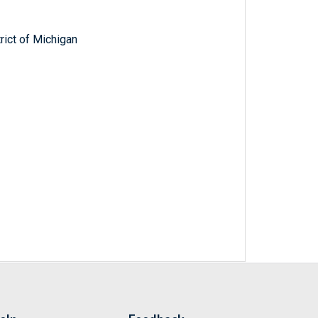
trict of Michigan