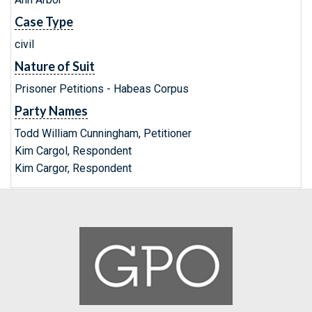
Case Type
civil
Nature of Suit
Prisoner Petitions - Habeas Corpus
Party Names
Todd William Cunningham, Petitioner
Kim Cargol, Respondent
Kim Cargor, Respondent