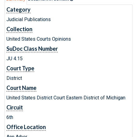
Category
Judicial Publications
Collection
United States Courts Opinions
SuDoc Class Number
JU 4.15
Court Type
District
Court Name
United States District Court Eastern District of Michigan
Circuit
6th
Office Location
Ann Arbor