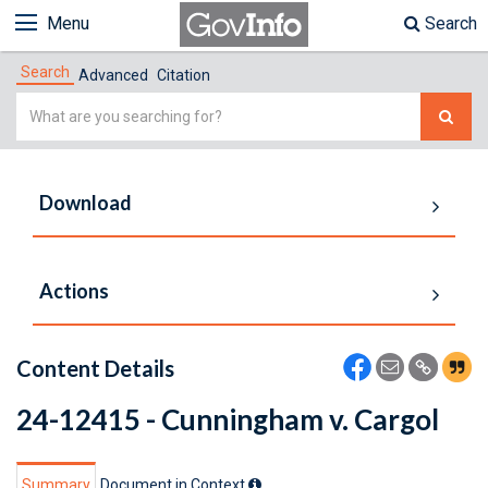
Menu
Search
Search
Advanced
Citation
Simple
Search
Download
Actions
Content Details
24-12415 - Cunningham v. Cargol
Summary
Document in Context