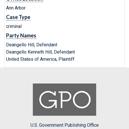
Ann Arbor
Case Type
criminal
Party Names
Deangello Hill, Defendant
Deangello Kenneth Hill, Defendant
United States of America, Plaintiff
U.S. Government Publishing Office