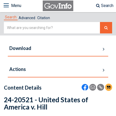
Menu
Search
Search
Advanced
Citation
Simple
Search
Download
Actions
Content Details
24-20521 - United States of
America v. Hill