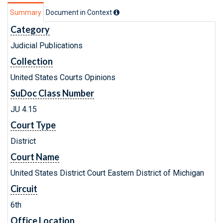
Summary
Document in Context
Category
Judicial Publications
Collection
United States Courts Opinions
SuDoc Class Number
JU 4.15
Court Type
District
Court Name
United States District Court Eastern District of Michigan
Circuit
6th
Office Location