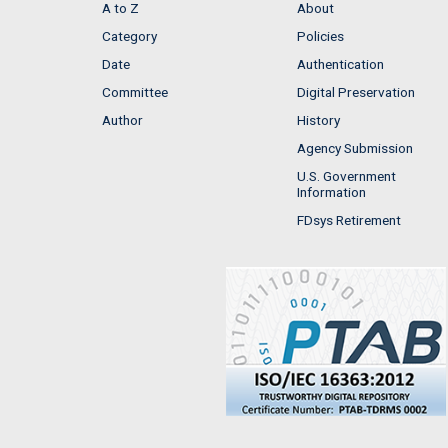
A to Z
About
Category
Policies
Date
Authentication
Committee
Digital Preservation
Author
History
Agency Submission
U.S. Government
Information
FDsys Retirement