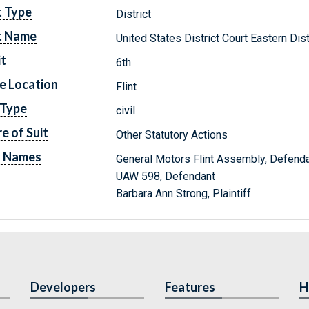
t Type
District
t Name
United States District Court Eastern Dis
it
6th
e Location
Flint
 Type
civil
e of Suit
Other Statutory Actions
y Names
General Motors Flint Assembly, Defend
UAW 598, Defendant
Barbara Ann Strong, Plaintiff
Developers
Features
H