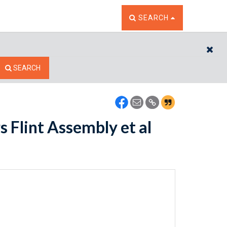
TOGGLE THE SEARCH W
SEARCH
CL
SEARCH
 Flint Assembly et al