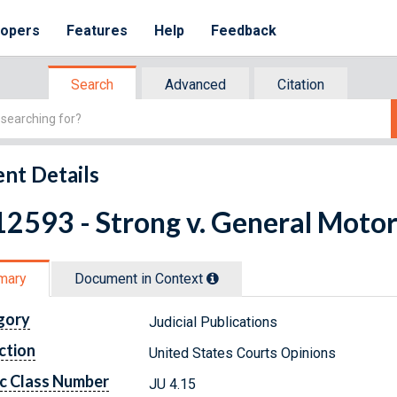
lopers
Features
Help
Feedback
Search
Advanced
Citation
nt Details
2593 - Strong v. General Motors
mary
Document in Context
gory
Judicial Publications
ction
United States Courts Opinions
c Class Number
JU 4.15