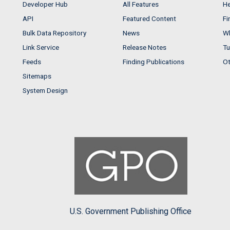
Developer Hub
All Features
He
API
Featured Content
Fi
Bulk Data Repository
News
Wh
Link Service
Release Notes
Tu
Feeds
Finding Publications
Ot
Sitemaps
System Design
U.S. Government Publishing Office