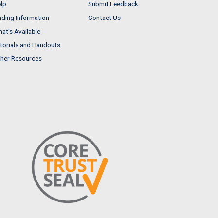
lp
Submit Feedback
nding Information
Contact Us
at's Available
torials and Handouts
her Resources