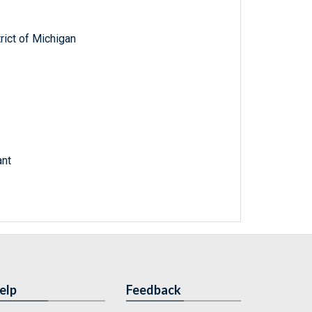
trict of Michigan
ant
elp
Feedback