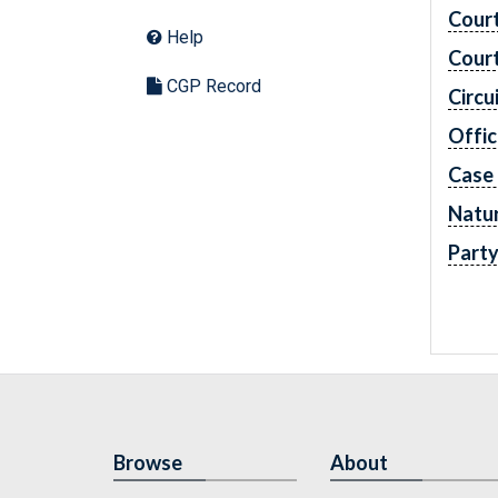
Cour
Help
Cour
CGP Record
Circu
Offic
Case
Natur
Part
Browse
About