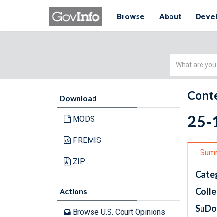
Browse
About
Deve
Simple
Search
Conte
Download
25-1
MODS
PREMIS
Sum
ZIP
Cate
Colle
Actions
SuDo
Browse U.S. Court Opinions