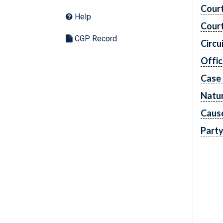
Cour
Help
Cour
CGP Record
Circu
Offic
Case
Natur
Caus
Part