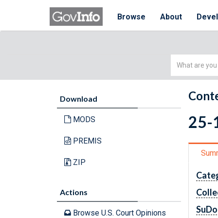
Browse
About
Deve
Simple
Search
Conte
Download
25-
MODS
PREMIS
Sum
ZIP
Cate
Colle
Actions
SuDo
Browse U.S. Court Opinions