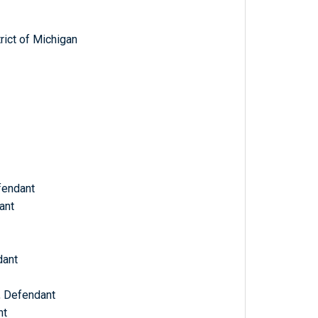
trict of Michigan
fendant
ant
dant
, Defendant
nt