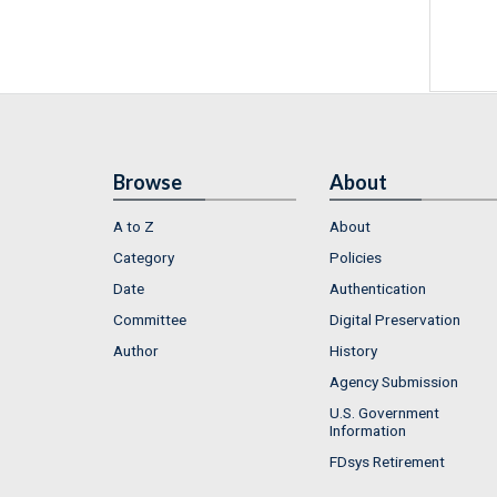
Browse
About
A to Z
About
Category
Policies
Date
Authentication
Committee
Digital Preservation
Author
History
Agency Submission
U.S. Government
Information
FDsys Retirement