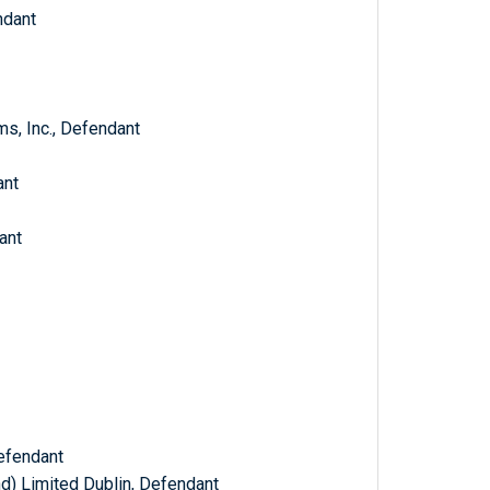
ndant
s, Inc., Defendant
ant
ant
efendant
d) Limited Dublin, Defendant