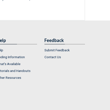
elp
Feedback
lp
Submit Feedback
nding Information
Contact Us
at's Available
torials and Handouts
her Resources