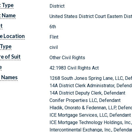
t Type
District
t Name
United States District Court Eastern Dis
it
6th
e Location
Flint
 Type
civil
e of Suit
Other Civil Rights
e
42:1983 Civil Rights Act
y Names
1268 South Jones Spring Lane, LLC, De
14A District Clerk Administrator, Defend
14A District Deputy Clerk, Defendant
Conifer Properties LLC, Defendant
Hladik, Onorato & Fedennan, LLP, Defen
ICE Mortgage Services, LLC, Defendant
ICE Mortgage Technology Holdings, Inc.
Intercontinental Exchange, Inc., Defenda