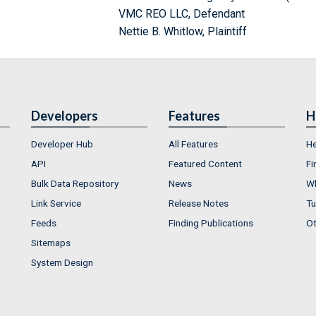
VMC REO LLC, Defendant
Nettie B. Whitlow, Plaintiff
Developers
Features
H
Developer Hub
All Features
He
API
Featured Content
Fi
Bulk Data Repository
News
Wh
Link Service
Release Notes
Tu
Feeds
Finding Publications
Ot
Sitemaps
System Design