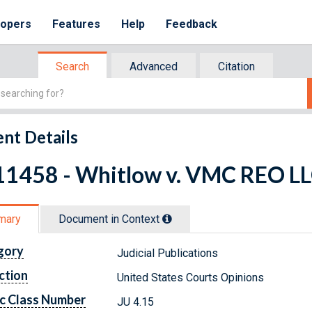
lopers
Features
Help
Feedback
Search
Advanced
Citation
nt Details
11458 - Whitlow v. VMC REO LLC
mary
Document in Context
gory
Judicial Publications
ction
United States Courts Opinions
c Class Number
JU 4.15