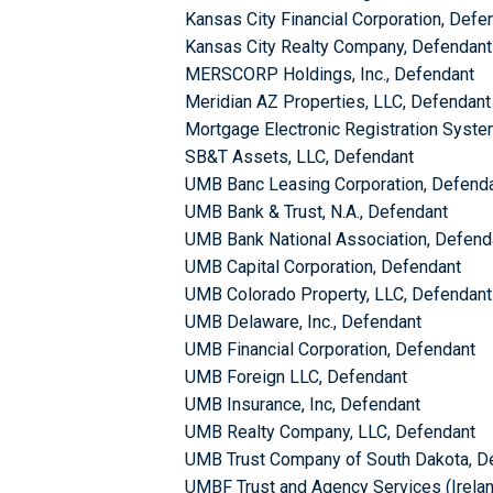
Kansas City Financial Corporation, Defe
Kansas City Realty Company, Defendant
MERSCORP Holdings, Inc., Defendant
Meridian AZ Properties, LLC, Defendant
Mortgage Electronic Registration System
SB&T Assets, LLC, Defendant
UMB Banc Leasing Corporation, Defend
UMB Bank & Trust, N.A., Defendant
UMB Bank National Association, Defend
UMB Capital Corporation, Defendant
UMB Colorado Property, LLC, Defendant
UMB Delaware, Inc., Defendant
UMB Financial Corporation, Defendant
UMB Foreign LLC, Defendant
UMB Insurance, Inc, Defendant
UMB Realty Company, LLC, Defendant
UMB Trust Company of South Dakota, D
UMBF Trust and Agency Services (Irelan