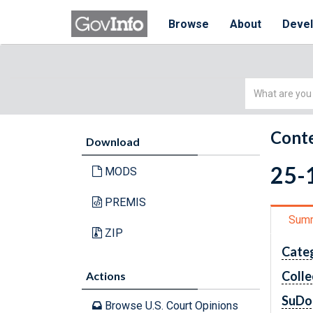
Browse
About
Deve
Simple
Search
Conte
Download
25-1
MODS
PREMIS
Sum
ZIP
Cate
Colle
Actions
SuDo
Browse U.S. Court Opinions