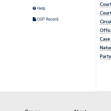
Cour
Help
Cour
CGP Record
Circu
Offic
Case
Natur
Part