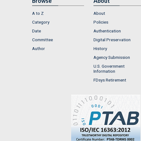
Browse
About
A to Z
About
Category
Policies
Date
Authentication
Committee
Digital Preservation
Author
History
Agency Submission
U.S. Government
Information
FDsys Retirement