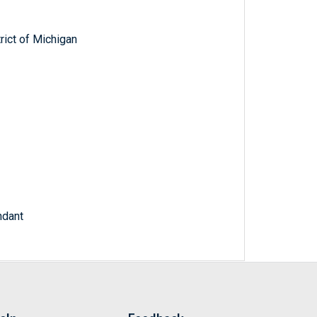
trict of Michigan
ndant