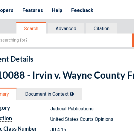
lopers
Features
Help
Feedback
Search
Advanced
Citation
nt Details
0088 - Irvin v. Wayne County Fr
mary
Document in Context
gory
Judicial Publications
ction
United States Courts Opinions
c Class Number
JU 4.15