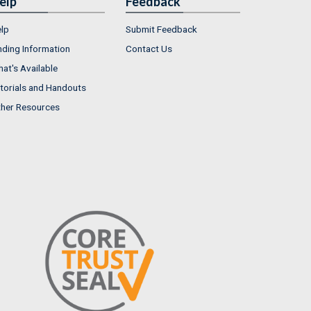
elp
Feedback
lp
Submit Feedback
nding Information
Contact Us
at's Available
torials and Handouts
her Resources