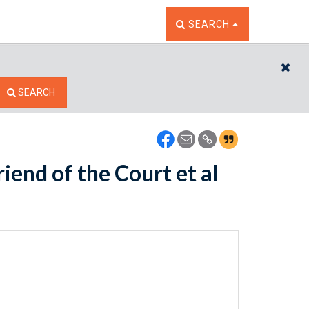
TOGGLE THE SEARCH W
SEARCH
CL
SEARCH
iend of the Court et al