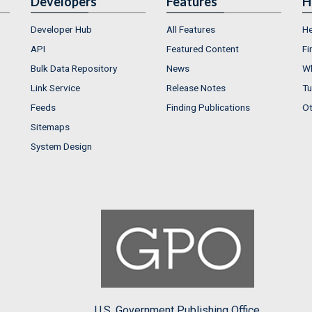
Developers
Features
H
Developer Hub
All Features
He
API
Featured Content
Fi
Bulk Data Repository
News
Wh
Link Service
Release Notes
Tu
Feeds
Finding Publications
Ot
Sitemaps
System Design
U.S. Government Publishing Office