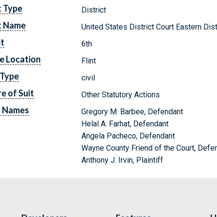
t Type
District
t Name
United States District Court Eastern Dis
it
6th
e Location
Flint
 Type
civil
e of Suit
Other Statutory Actions
y Names
Gregory M. Barbee, Defendant
Helal A. Farhat, Defendant
Angela Pacheco, Defendant
Wayne County Friend of the Court, Defe
Anthony J. Irvin, Plaintiff