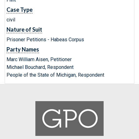
Case Type
civil
Nature of Suit
Prisoner Petitions - Habeas Corpus
Party Names
Marc William Aisen, Petitioner
Michael Bouchard, Respondent
People of the State of Michigan, Respondent