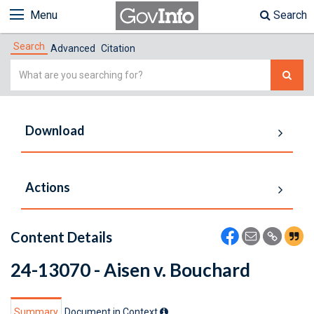
Menu
Search
Search
Advanced
Citation
Simple
Search
Download
Actions
Content Details
24-13070 - Aisen v. Bouchard
Summary
Document in Context