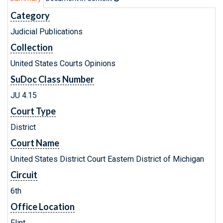
Category
Judicial Publications
Collection
United States Courts Opinions
SuDoc Class Number
JU 4.15
Court Type
District
Court Name
United States District Court Eastern District of Michigan
Circuit
6th
Office Location
Flint