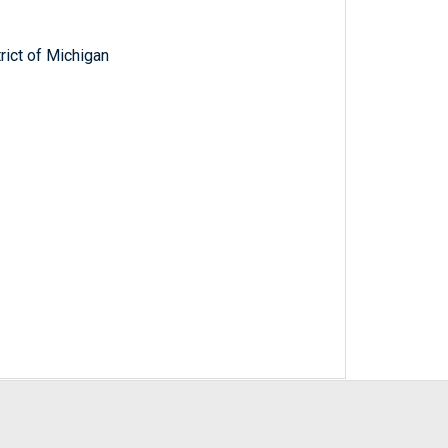
trict of Michigan