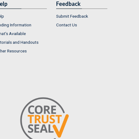
elp
Feedback
lp
Submit Feedback
nding Information
Contact Us
at's Available
torials and Handouts
her Resources