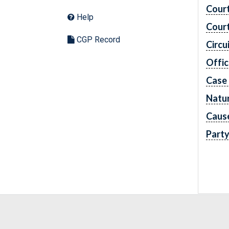
Cour
Help
Cour
CGP Record
Circu
Offic
Case
Natur
Caus
Part