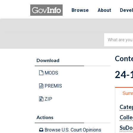
Browse
About
Deve
Simple
Search
Conte
Download
24-1
MODS
PREMIS
Sum
ZIP
Cate
Colle
Actions
SuDo
Browse U.S. Court Opinions