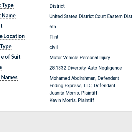
t Type
District
t Name
United States District Court Eastern Dis
it
6th
e Location
Flint
 Type
civil
e of Suit
Motor Vehicle Personal Injury
e
28:1332 Diversity-Auto Negligence
y Names
Mohamed Abdirahman, Defendant
Ending Express, LLC, Defendant
Juanita Morris, Plaintiff
Kevin Morris, Plaintiff