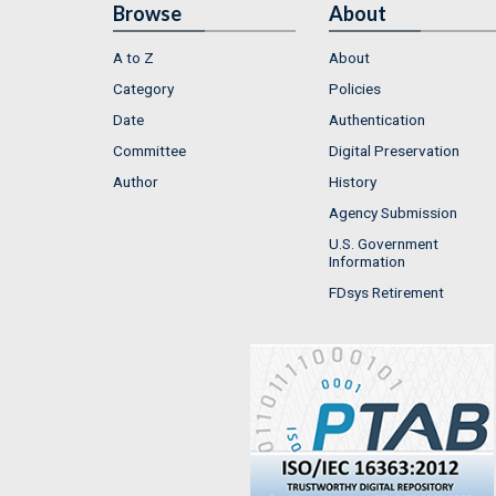
Browse
About
A to Z
About
Category
Policies
Date
Authentication
Committee
Digital Preservation
Author
History
Agency Submission
U.S. Government
Information
FDsys Retirement