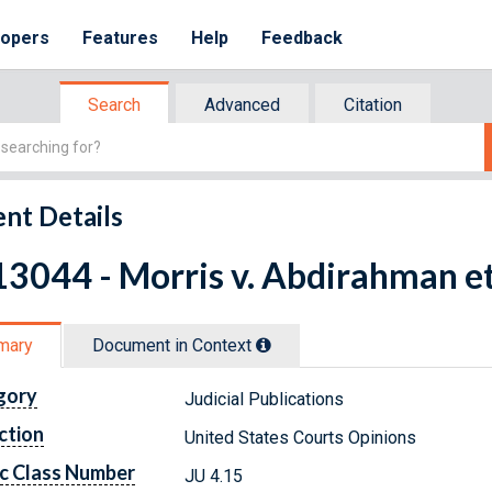
lopers
Features
Help
Feedback
Search
Advanced
Citation
nt Details
3044 - Morris v. Abdirahman et
mary
Document in Context
gory
Judicial Publications
ction
United States Courts Opinions
c Class Number
JU 4.15