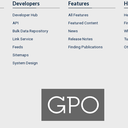
Developers
Features
H
Developer Hub
All Features
He
API
Featured Content
Fi
Bulk Data Repository
News
Wh
Link Service
Release Notes
Tu
Feeds
Finding Publications
Ot
Sitemaps
System Design