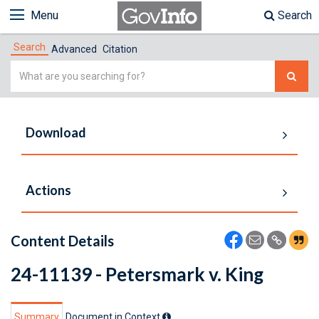
Menu
Search
Search
Advanced
Citation
Simple
Search
Download
Actions
Content Details
24-11139 - Petersmark v. King
Summary
Document in Context