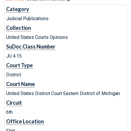
Category
Judicial Publications
Collection
United States Courts Opinions
SuDoc Class Number
JU 4.15
Court Type
District
Court Name
United States District Court Eastern District of Michigan
Circuit
6th
Office Location
Flint