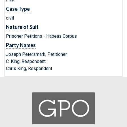
Case Type
civil
Nature of Suit
Prisoner Petitions - Habeas Corpus
Party Names
Joseph Petersmark, Petitioner
C. King, Respondent
Chris King, Respondent