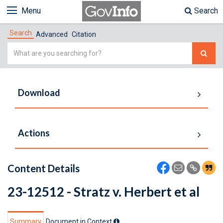
Menu
Search
Search
Advanced
Citation
Simple
Search
Download
Actions
Content Details
23-12512 - Stratz v. Herbert et al
Summary
Document in Context