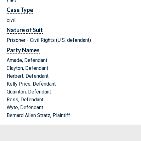
Case Type
civil
Nature of Suit
Prisoner - Civil Rights (U.S. defendant)
Party Names
Amade, Defendant
Clayton, Defendant
Herbert, Defendant
Kelly Price, Defendant
Quainton, Defendant
Ross, Defendant
Wyte, Defendant
Bernard Allen Stratz, Plaintiff