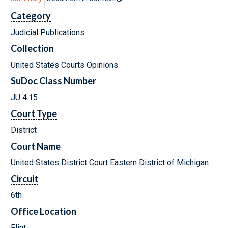
Category
Judicial Publications
Collection
United States Courts Opinions
SuDoc Class Number
JU 4.15
Court Type
District
Court Name
United States District Court Eastern District of Michigan
Circuit
6th
Office Location
Flint