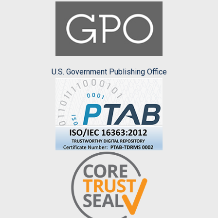
U.S. Government Publishing Office