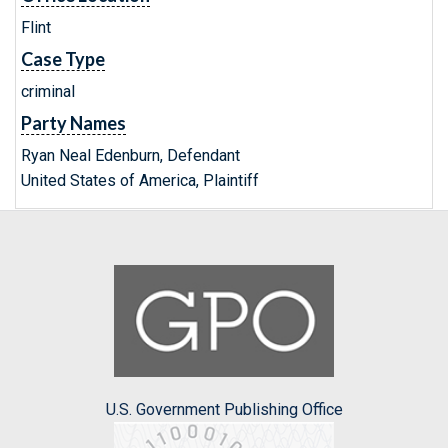
Flint
Case Type
criminal
Party Names
Ryan Neal Edenburn, Defendant
United States of America, Plaintiff
U.S. Government Publishing Office