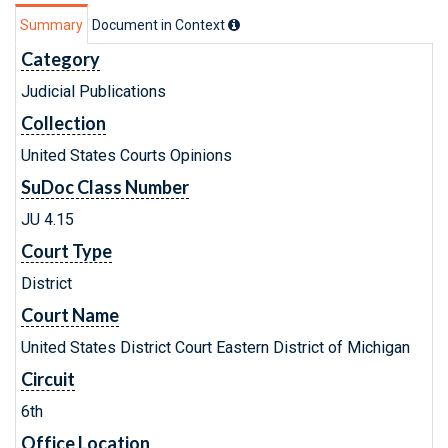
Summary
Document in Context
Category
Judicial Publications
Collection
United States Courts Opinions
SuDoc Class Number
JU 4.15
Court Type
District
Court Name
United States District Court Eastern District of Michigan
Circuit
6th
Office Location