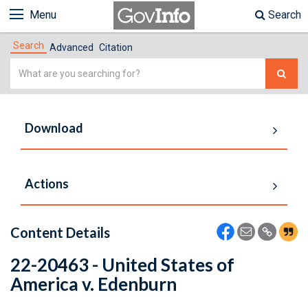
Menu
Search
Search
Advanced
Citation
Simple
Search
Download
Actions
Content Details
22-20463 - United States of
America v. Edenburn