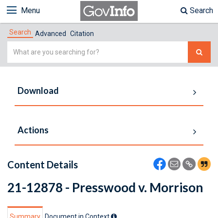
Menu
Search
Search
Advanced
Citation
Simple
Search
Download
Actions
Content Details
21-12878 - Presswood v. Morrison
Summary
Document in Context