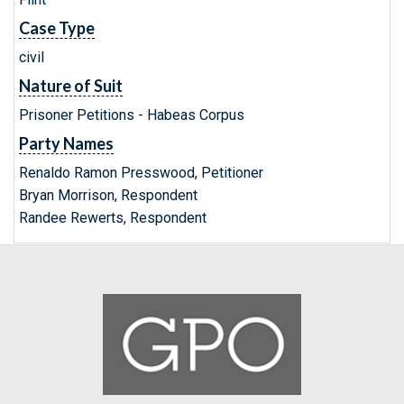
Case Type
civil
Nature of Suit
Prisoner Petitions - Habeas Corpus
Party Names
Renaldo Ramon Presswood, Petitioner
Bryan Morrison, Respondent
Randee Rewerts, Respondent