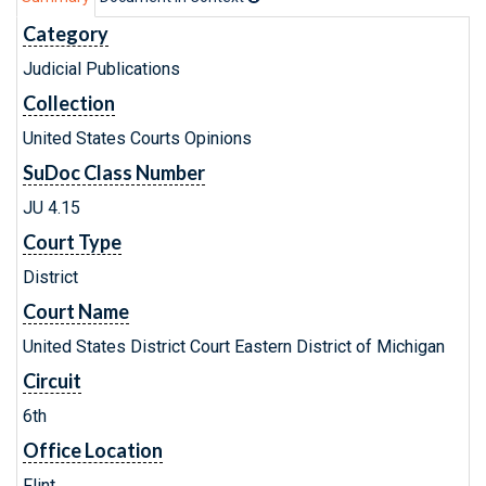
Category
Judicial Publications
Collection
United States Courts Opinions
SuDoc Class Number
JU 4.15
Court Type
District
Court Name
United States District Court Eastern District of Michigan
Circuit
6th
Office Location
Flint